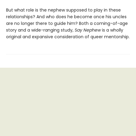
But what role is the nephew supposed to play in these
relationships? And who does he become once his uncles
are no longer there to guide him? Both a coming-of-age
story and a wide-ranging study,
Say Nephew
is a wholly
original and expansive consideration of queer mentorship.