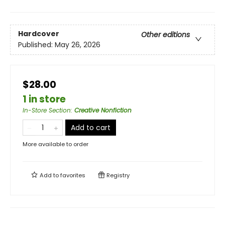
Hardcover
Other editions
Published:
May 26, 2026
$28.00
1 in store
In-Store Section
:
Creative Nonfiction
Add to cart
More available to order
Add to
favorites
Registry