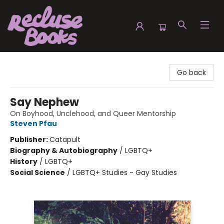
Recluse Books
Go back
Say Nephew
On Boyhood, Unclehood, and Queer Mentorship
Steven Pfau
Publisher:
Catapult
Biography & Autobiography
/
LGBTQ+
History
/
LGBTQ+
Social Science
/
LGBTQ+ Studies - Gay Studies