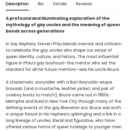
Description
Bio
Details
Reviews
A profound and illuminating exploration of the
mythology of gay uncles and the meaning of queer
bonds across generations
In
Say Nephew
, Steven Pfau blends memoir and criticism
to celebrate the gay uncles who shape our sense of
queer identity, culture, and history. The most influential
figure in Pfau’s gay boyhood—the mentor who set the
standard for all his future mentors—was his uncle Bruce.
A charismatic storyteller with a Burt Reynolds–esque
bravado (and a mustache, leather jacket, and pair of
cowboy boots to match), Bruce came out in 1950s
Memphis and lived in New York City through many of the
defining events of the gay liberation era. Bruce was both
a unique fixture in his nephew’s upbringing and a link in a
long lineage of uncles, literal and figurative, who have
offered various forms of queer tutelage to younger men.