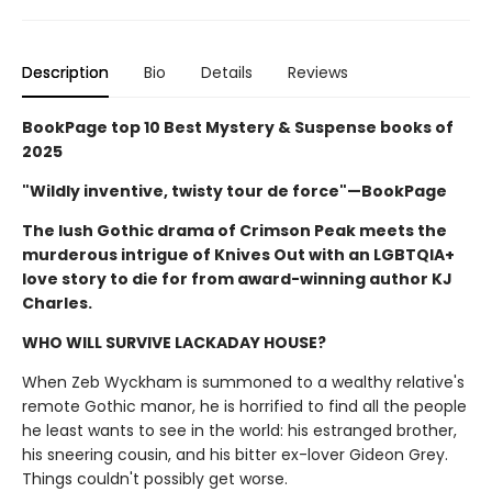
Description
Bio
Details
Reviews
BookPage top 10 Best Mystery & Suspense books of
2025
"Wildly inventive, twisty tour de force"—BookPage
The lush Gothic drama of Crimson Peak meets the
murderous intrigue of Knives Out with an LGBTQIA+
love story to die for from award-winning author KJ
Charles.
WHO WILL SURVIVE LACKADAY HOUSE?
When Zeb Wyckham is summoned to a wealthy relative's
remote Gothic manor, he is horrified to find all the people
he least wants to see in the world: his estranged brother,
his sneering cousin, and his bitter ex-lover Gideon Grey.
Things couldn't possibly get worse.