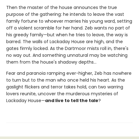
Then the master of the house announces the true
purpose of the gathering: he intends to leave the vast
family fortune to whoever marries his young ward, setting
off a violent scramble for her hand. Zeb wants no part of
his greedy family—but when he tries to leave, the way is
barred. The walls of Lackaday House are high, and the
gates firmly locked. As the Dartmoor mists roll in, there's
no way out. And something unnatural may be watching
them from the house's shadowy depths…
Fear and paranoia ramping ever-higher, Zeb has nowhere
to turn but to the man who once held his heart. As the
gaslight flickers and terror takes hold, can two warring
lovers reunite, uncover the murderous mysteries of
Lackaday House—
and live to tell the tale
?