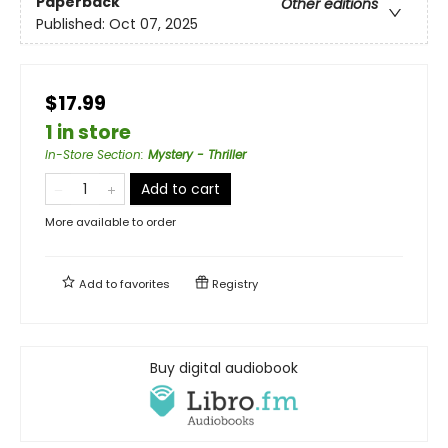
Paperback
Other editions
Published:
Oct 07, 2025
$17.99
1 in store
In-Store Section
:
Mystery - Thriller
Add to cart
More available to order
Add to
favorites
Registry
Buy digital audiobook