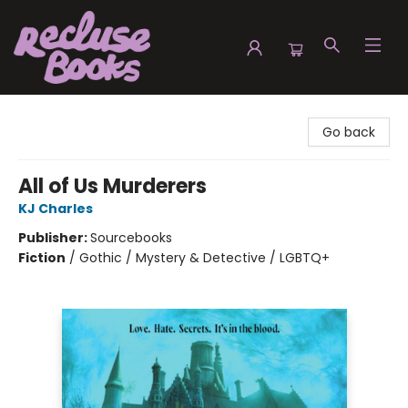
Recluse Books
Go back
All of Us Murderers
KJ Charles
Publisher:
Sourcebooks
Fiction
/
Gothic / Mystery & Detective / LGBTQ+