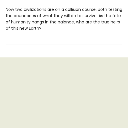
Now two civilizations are on a collision course, both testing
the boundaries of what they will do to survive. As the fate
of humanity hangs in the balance, who are the true heirs
of this new Earth?