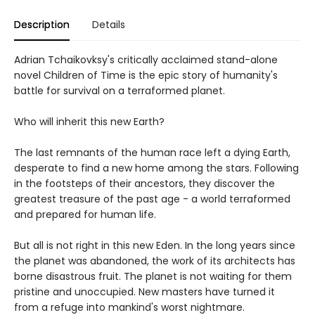
Description
Details
Adrian Tchaikovksy's critically acclaimed stand-alone
novel Children of Time is the epic story of humanity's
battle for survival on a terraformed planet.
Who will inherit this new Earth?
The last remnants of the human race left a dying Earth,
desperate to find a new home among the stars. Following
in the footsteps of their ancestors, they discover the
greatest treasure of the past age - a world terraformed
and prepared for human life.
But all is not right in this new Eden. In the long years since
the planet was abandoned, the work of its architects has
borne disastrous fruit. The planet is not waiting for them
pristine and unoccupied. New masters have turned it
from a refuge into mankind's worst nightmare.