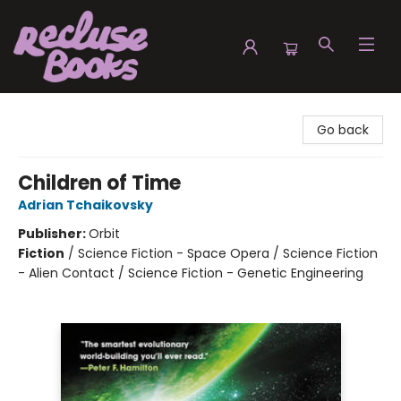
Recluse Books
Go back
Children of Time
Adrian Tchaikovsky
Publisher:
Orbit
Fiction
/
Science Fiction - Space Opera / Science Fiction
- Alien Contact / Science Fiction - Genetic Engineering