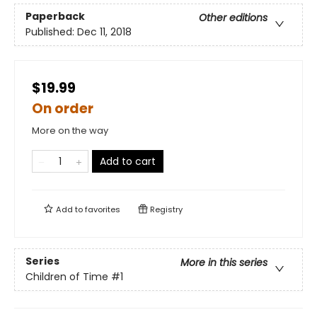
Paperback
Other editions
Published:
Dec 11, 2018
$19.99
On order
More on the way
Add to cart
Add to
favorites
Registry
Series
More in this series
Children of Time
#1