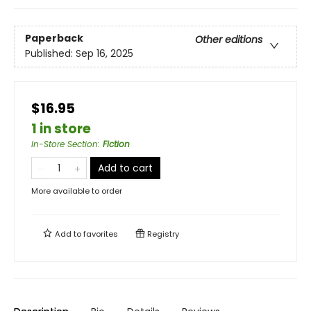
Paperback
Other editions
Published:
Sep 16, 2025
$16.95
1 in store
In-Store Section
:
Fiction
Add to cart
More available to order
Add to
favorites
Registry