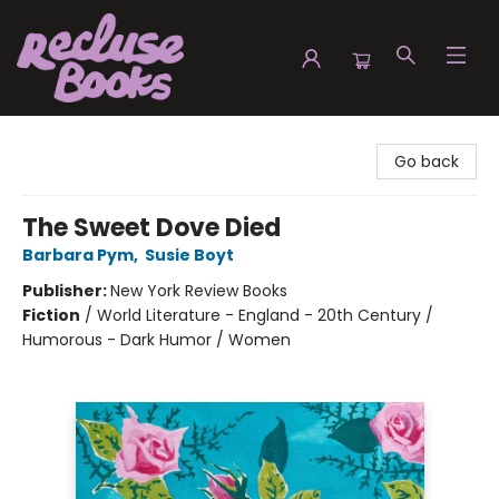
Recluse Books
Go back
The Sweet Dove Died
Barbara Pym
,
Susie Boyt
Publisher:
New York Review Books
Fiction
/
World Literature - England - 20th Century /
Humorous - Dark Humor / Women