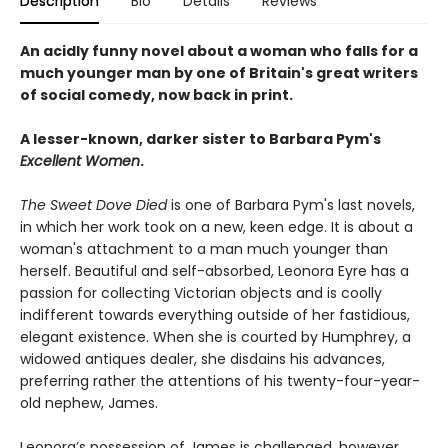
Description
Bio
Details
Reviews
An acidly funny novel about a woman who falls for a
much younger man by one of Britain's great writers
of social comedy, now back in print.
A lesser-known, darker sister to Barbara Pym's
Excellent Women
.
The Sweet Dove Died
is one of Barbara Pym's last novels,
in which her work took on a new, keen edge. It is about a
woman's attachment to a man much younger than
herself. Beautiful and self-absorbed, Leonora Eyre has a
passion for collecting Victorian objects and is coolly
indifferent towards everything outside of her fastidious,
elegant existence. When she is courted by Humphrey, a
widowed antiques dealer, she disdains his advances,
preferring rather the attentions of his twenty-four-year-
old nephew, James.
Leonora’s possession of James is challenged, however,