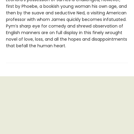
first by Phoebe, a bookish young woman his own age, and
then by the suave and seductive Ned, a visiting American
professor with whom James quickly becomes infatuated.
Pym’s sharp eye for comedy and shrewd observation of
English manners are on full display in this finely wrought
novel of love, loss, and all the hopes and disappointments
that befall the human heart.