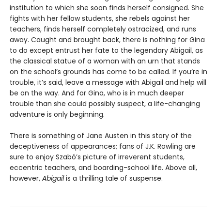
institution to which she soon finds herself consigned. She
fights with her fellow students, she rebels against her
teachers, finds herself completely ostracized, and runs
away. Caught and brought back, there is nothing for Gina
to do except entrust her fate to the legendary Abigail, as
the classical statue of a woman with an urn that stands
on the school’s grounds has come to be called. If you’re in
trouble, it’s said, leave a message with Abigail and help will
be on the way. And for Gina, who is in much deeper
trouble than she could possibly suspect, a life-changing
adventure is only beginning.
There is something of Jane Austen in this story of the
deceptiveness of appearances; fans of J.K. Rowling are
sure to enjoy Szabó’s picture of irreverent students,
eccentric teachers, and boarding-school life. Above all,
however,
Abigail
is a thrilling tale of suspense.