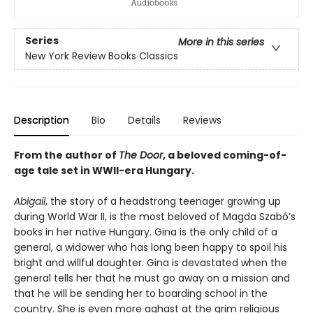
Series
More in this series
New York Review Books Classics
Description
Bio
Details
Reviews
From the author of
The Door
, a beloved coming-of-
age tale set in WWII-era Hungary.
Abigail
, the story of a headstrong teenager growing up
during World War II, is the most beloved of Magda Szabó’s
books in her native Hungary. Gina is the only child of a
general, a widower who has long been happy to spoil his
bright and willful daughter. Gina is devastated when the
general tells her that he must go away on a mission and
that he will be sending her to boarding school in the
country. She is even more aghast at the grim religious