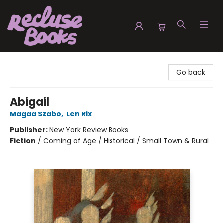
Recluse Books
Go back
Abigail
Magda Szabo
,
Len Rix
Publisher:
New York Review Books
Fiction
/
Coming of Age / Historical / Small Town & Rural