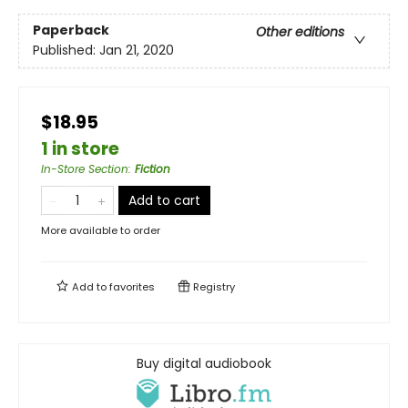
Paperback
Other editions
Published:
Jan 21, 2020
$18.95
1 in store
In-Store Section
:
Fiction
Add to cart
More available to order
Add to
favorites
Registry
Buy digital audiobook