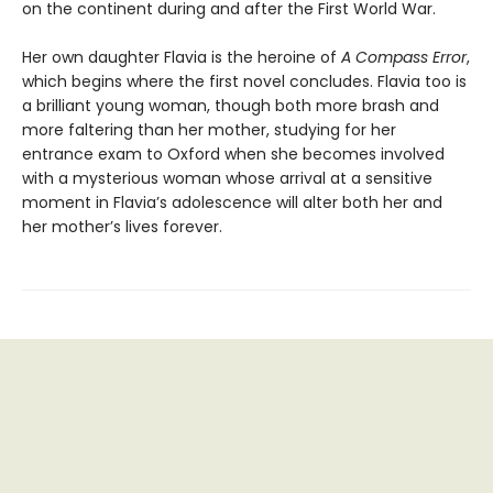
on the continent during and after the First World War.
Her own daughter Flavia is the heroine of
A Compass Error
,
which begins where the first novel concludes. Flavia too is
a brilliant young woman, though both more brash and
more faltering than her mother, studying for her
entrance exam to Oxford when she becomes involved
with a mysterious woman whose arrival at a sensitive
moment in Flavia’s adolescence will alter both her and
her mother’s lives forever.