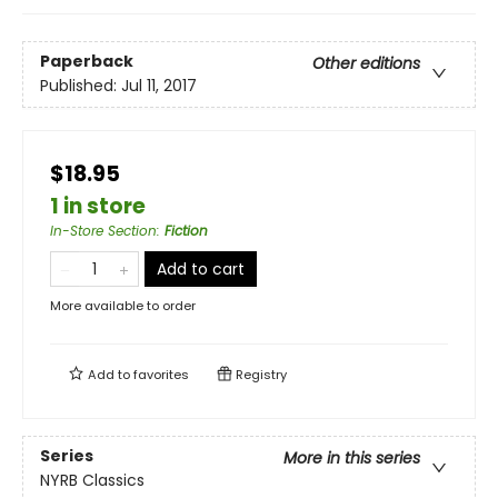
Paperback
Other editions
Published:
Jul 11, 2017
$18.95
1 in store
In-Store Section
:
Fiction
Add to cart
More available to order
Add to
favorites
Registry
Series
More in this series
NYRB Classics