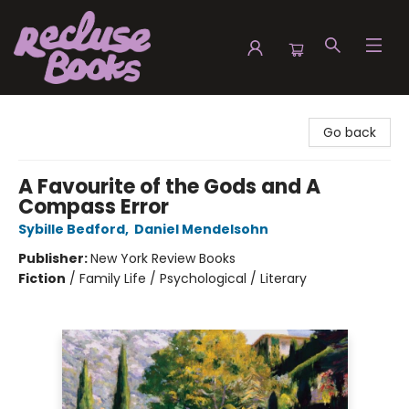
Recluse Books
Go back
A Favourite of the Gods and A
Compass Error
Sybille Bedford
,
Daniel Mendelsohn
Publisher:
New York Review Books
Fiction
/
Family Life / Psychological / Literary