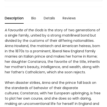
Description
Bio
Details
Reviews
A Favourite of the Gods
is the story of two generations of
a single family, united by a strong matrilineal bond but
divided by the customs of their differing nationalities.
Anna Howland, the matriarch and American heiress, born
in the 1870s to a prominent, liberal New England family
marries an Italian prince and makes her home in Rome;
her daughter Constanza, the favorite of the title, inherits
her mother’s beauty, intelligence, and wealth, along with
her father’s Catholicism, which she soon rejects.
When disaster strikes, Anna and the prince fall back on
the standards of behavior of their disparate
cultures; Constanza, with her European upbringing, is free
to plot her own course, and she does so with daring,
making an unconventional life for herself in England and