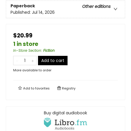
Paperback
Other editions
Published:
Jul 14, 2026
$20.99
1 in store
In-Store Section
:
Fiction
Add to cart
More available to order
Add to
favorites
Registry
Buy digital audiobook