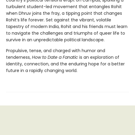
country's political tensions erupt on campus, sparking a
turbulent student-led movement that entangles Rohit
when Dhruv joins the fray, a tipping point that changes
Rohit’s life forever. Set against the vibrant, volatile
tapestry of modern India, Rohit and his friends must learn
to navigate the challenges and triumphs of queer life to
survive in an unpredictable political landscape.
Propulsive, tense, and charged with humor and
tenderness,
How to Date a Fanatic
is an exploration of
identity, connection, and the enduring hope
for a better
future in a rapidly changing world.