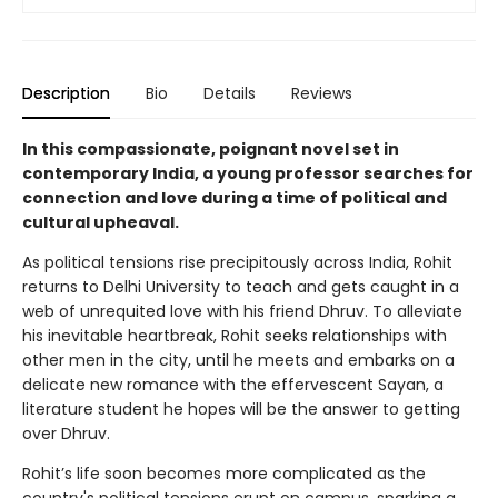
Description
Bio
Details
Reviews
In this compassionate, poignant novel set in
contemporary India, a young professor searches for
connection and love during a time of political and
cultural upheaval.
As political tensions rise precipitously across India, Rohit
returns to Delhi University to teach and gets caught in a
web of unrequited love with his friend Dhruv. To alleviate
his inevitable heartbreak, Rohit seeks relationships with
other men in the city, until he meets and embarks on a
delicate new romance with the effervescent Sayan, a
literature student he hopes will be the answer to getting
over Dhruv.
Rohit’s life soon becomes more complicated as the