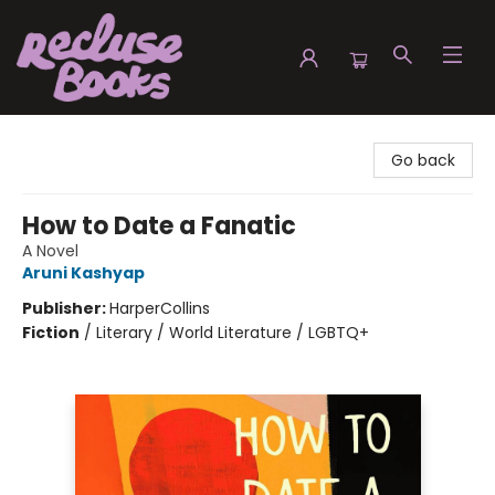
Recluse Books
Go back
How to Date a Fanatic
A Novel
Aruni Kashyap
Publisher:
HarperCollins
Fiction
/
Literary / World Literature / LGBTQ+