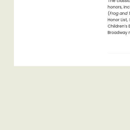
The classi
honors, in
(
Frog and 
Honor List
,
Children’s 
Broadway m