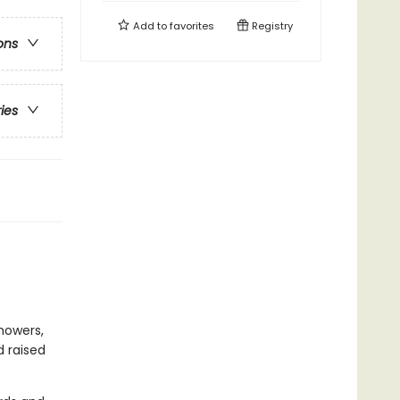
Add to
favorites
Registry
ons
ries
howers,
d raised