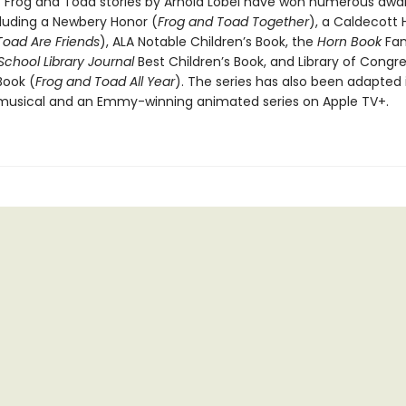
c Frog and Toad stories by Arnold Lobel have won numerous awa
cluding a Newbery Honor (
Frog and Toad Together
), a Caldecott 
Toad Are Friends
), ALA Notable Children’s Book, the
Horn Book
Fan
 School Library Journal
Best Children’s Book, and Library of Congr
Book (
Frog and Toad All Year
). The series has also been adapted 
usical and an Emmy-winning animated series on Apple TV+.