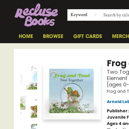
Keyword
HOME
BROWSE
GIFT CARDS
MERC
Recluse Books
Frog
Two Toge
Element 
[ages 0
Frog and 
Arnold Lo
Publisher
Juvenile F
Ages 4 an