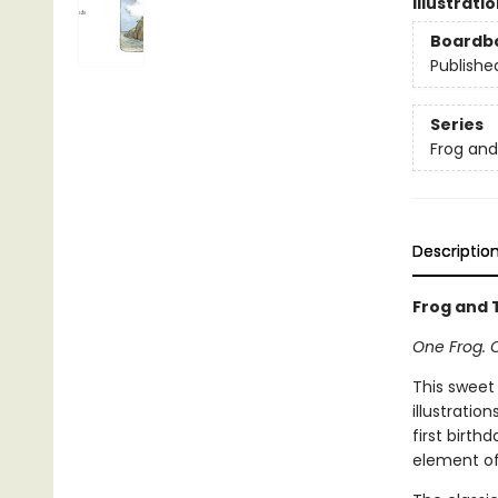
Illustrati
Boardb
Publishe
Series
Frog an
Descriptio
Frog and T
One Frog. 
This sweet
illustratio
first birth
element of 