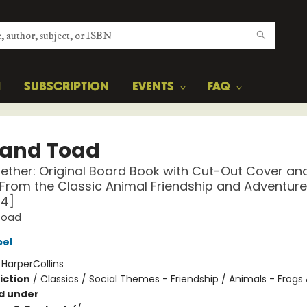
H
SUBSCRIPTION
EVENTS
FAQ
 and Toad
ther: Original Board Book with Cut-Out Cover an
From the Classic Animal Friendship and Adventure
-4]
Toad
bel
:
HarperCollins
iction
/
Classics / Social Themes - Friendship / Animals - Frogs
d under