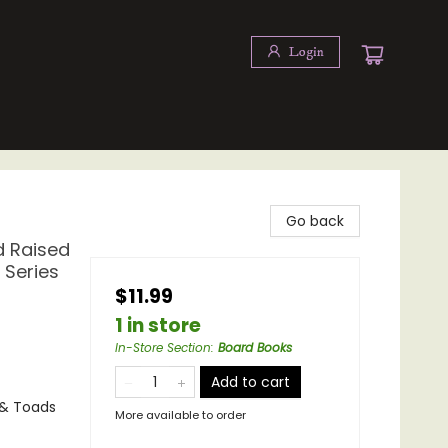
Login
Go back
d Raised
 Series
$11.99
1 in store
In-Store Section
:
Board Books
Add to cart
 & Toads
More available to order