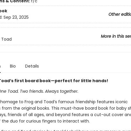
ons & Content:
f/c
ook
Other editi
d:
Sep 23, 2025
More in this se
d Toad
n
Bio
Details
oad’s first board book—perfect for little hands!
One Toad. Two friends. Always together.
 homage to Frog and Toad’s famous friendship features iconic
ns from the original books. This must-have board book for baby s
days, friends of all ages, and beyond features a cut-out cover an
the duo for curious fingers to interact with.