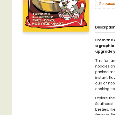
Releases
Descriptio
From the 
a graphic
upgrade y
This fun a
noodles and
packed meal
instant fl
cup of nood
cooking co
Explore th
Southeast 
besties, li