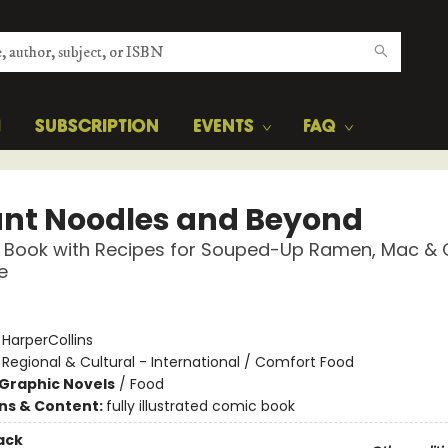
H
SUBSCRIPTION
EVENTS
FAQ
ant Noodles and Beyond
 Book with Recipes for Souped-Up Ramen, Mac & 
e
:
HarperCollins
/
Regional & Cultural - International / Comfort Food
Graphic Novels
/
Food
ons & Content:
fully illustrated comic book
ack