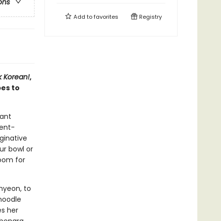
ons
Add to
favorites
Registry
 Korean!
,
es to
tant
ient-
aginative
ur bowl or
room for
myeon, to
noodle
es her