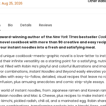
Other editi
:
Aug 25, 2026
n
Bio
Details
Reviews
award-winning author of the
New York Times
bestseller
Cook
 novel cookbook with more than 90 creative and easy recip
our instant noodles into a fresh and satisfying meal.
nd unique cookbook–meets–graphic novel is a love-letter to ins
 their infinite versatility as a starting point for a satisfying, nutr
. Filled with Robin Ha’s playful and colorful illustrations and im
avor combinations,
Instant Noodles and Beyond
easily elevates yo
les with easy-to-follow, detailed, visual recipes that leave no 
nfusion, plus amusing anecdotes and comic strip–style essays.
e world of instant noodles, from Japanese ramen and Korean ra
Asian noodles and Mac & Cheese, plus recipes to make instant 
ke kimchi, pickled radish, chili oil, and a marinated egg. Robin shar