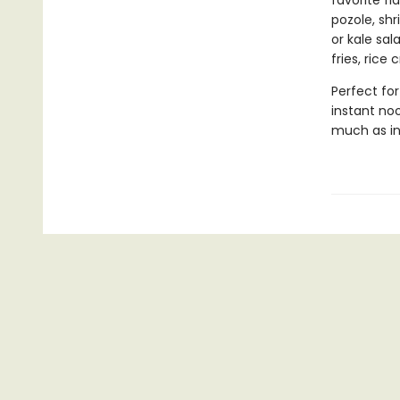
favorite fl
pozole, sh
or kale sa
fries, rice
Perfect for
instant noo
much as in