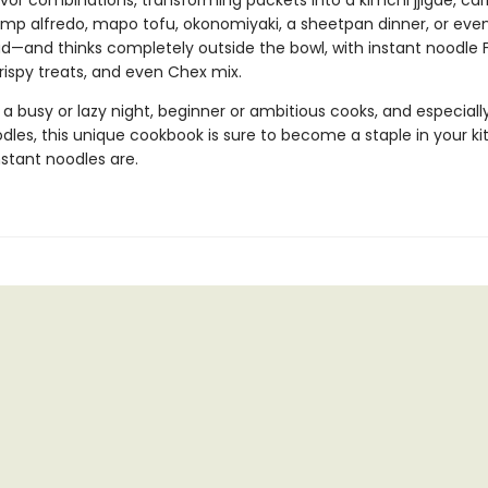
avor combinations, transforming packets into a kimchi jjigae, ca
rimp alfredo, mapo tofu, okonomiyaki, a sheetpan dinner, or even
lad—and thinks completely outside the bowl, with instant noodle
 crispy treats, and even Chex mix.
 a busy or lazy night, beginner or ambitious cooks, and especially
dles, this unique cookbook is sure to become a staple in your k
stant noodles are.