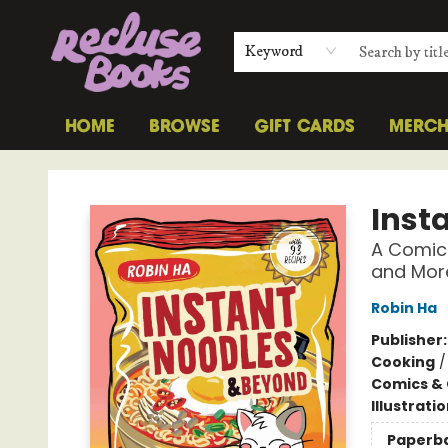
Keyword
HOME
BROWSE
GIFT CARDS
MERC
Recluse Books
Inst
A Comic
and Mor
Robin Ha
Publisher
Cooking
Comics & 
Illustrati
Paperb