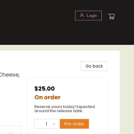
Login
Go back
Cheese,
$25.00
On order
Reserve yours today! Expected
around the release date.
Pre-order