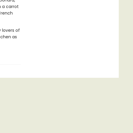
rbonara,
 a carrot
 French
 lovers of
itchen as