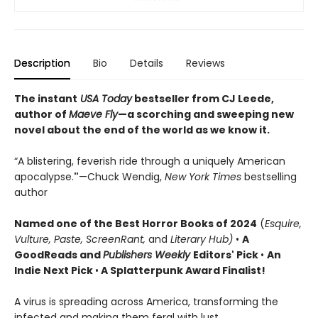
Description
Bio
Details
Reviews
The instant
USA Today
bestseller from CJ Leede,
author of
Maeve Fly
—a scorching and sweeping new
novel about the end of the world as we know it.
“A blistering, feverish ride through a uniquely American
apocalypse.
"
—Chuck Wendig,
New York Times
bestselling
author
Named one of the Best Horror Books of 2024
(
Esquire,
Vulture, Paste, ScreenRant,
and
Literary Hub)
•
A
GoodReads and
Publishers Weekly
Editors' Pick
•
An
Indie Next Pick
•
A Splatterpunk Award Finalist!
A virus is spreading across America, transforming the
infected and making them feral with lust.