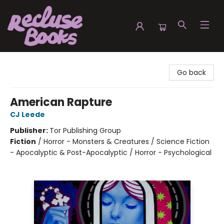
Recluse Books
Go back
American Rapture
CJ Leede
Publisher:
Tor Publishing Group
Fiction
/
Horror - Monsters & Creatures / Science Fiction
- Apocalyptic & Post-Apocalyptic / Horror - Psychological