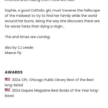
Sophie, a good Catholic girl, must traverse the hellscape
of the midwest to try to find her family while the world
around her burns. Along the way she discovers there are
far worse fates than dying a virgin…
The end times are
coming
.
Also by CJ Leede:
Maeve Fly
AWARDS
2024 CPL: Chicago Public Library Best of the Best
long-listed
2024 Esquire Magazine Best Books of the Year long-
listed