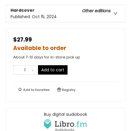
Hardcover
Other editions
Published:
Oct 15, 2024
$27.99
Available to order
About 7-10 days for in-store pick up
Add to cart
Add to
favorites
Registry
Buy digital audiobook