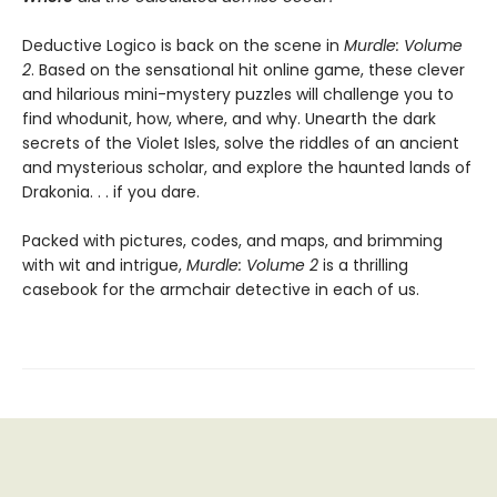
Deductive Logico is back on the scene in
Murdle: Volume
2
. Based on the sensational hit online game, these clever
and hilarious mini-mystery puzzles will challenge you to
find whodunit, how, where, and why. Unearth the dark
secrets of the Violet Isles, solve the riddles of an ancient
and mysterious scholar, and explore the haunted lands of
Drakonia. . . if you dare.
Packed with pictures, codes, and maps, and brimming
with wit and intrigue,
Murdle: Volume 2
is a thrilling
casebook for the armchair detective in each of us.