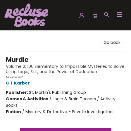
Recluse Books
Go back
Murdle
Volume 2: 100 Elementary to Impossible Mysteries to Solve
Using Logic, Skill, and the Power of Deduction
Murdle #2
G T Karber
Publisher:
St. Martin's Publishing Group
Games & Activities
/
Logic & Brain Teasers / Activity
Books
Fiction
/
Mystery & Detective - Private Investigators