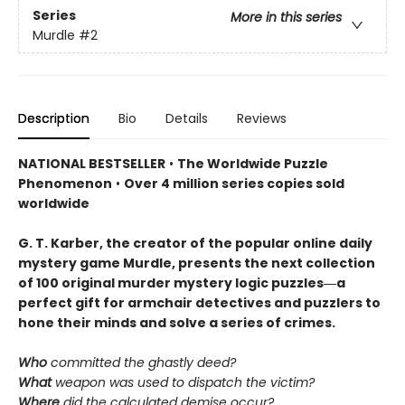
Series
More in this series
Murdle
#2
Description
Bio
Details
Reviews
NATIONAL BESTSELLER
•
The Worldwide Puzzle
Phenomenon
•
Over 4 million series copies sold
worldwide
G. T. Karber, the creator of the popular online daily
mystery game Murdle, presents the next collection
of 100 original murder mystery logic puzzles―a
perfect gift for armchair detectives and puzzlers to
hone their minds and solve a series of crimes.
Who
committed the ghastly deed?
What
weapon was used to dispatch the victim?
Where
did the calculated demise occur?