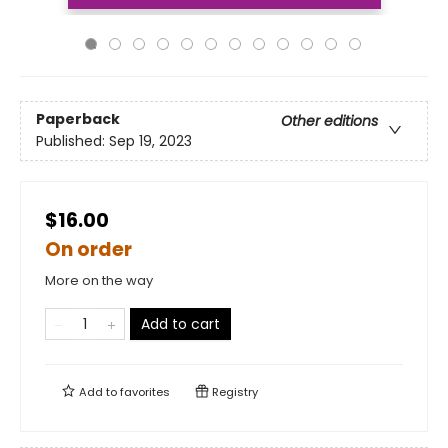
Paperback
Other editions
Published:
Sep 19, 2023
$16.00
On order
More on the way
Add to cart
Add to
favorites
Registry