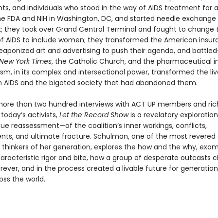
s, and individuals who stood in the way of AIDS treatment for al
e FDA and NIH in Washington, DC, and started needle exchang
k; they took over Grand Central Terminal and fought to change t
 of AIDS to include women; they transformed the American insu
weaponized art and advertising to push their agenda, and battl
New York Times
, the Catholic Church, and the pharmaceutical in
ism, in its complex and intersectional power, transformed the liv
h AIDS and the bigoted society that had abandoned them.
ore than two hundred interviews with ACT UP members and ric
 today’s activists,
Let the Record Show
is a revelatory explorati
ue reassessment—of the coalition’s inner workings, conflicts,
ts, and ultimate fracture. Schulman, one of the most revered
d thinkers of her generation, explores the how and the why, exam
haracteristic rigor and bite, how a group of desperate outcasts
ever, and in the process created a livable future for generation
oss the world.