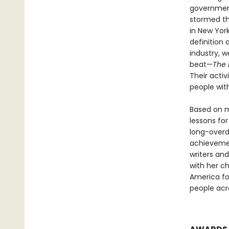
government
stormed th
in New Yor
definition
industry, 
beat—
The 
Their activ
people wit
Based on m
lessons for
long-overd
achievemen
writers an
with her c
America for
people acr