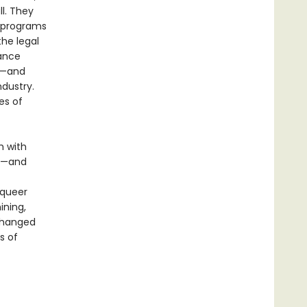
l. They
e programs
he legal
rance
ed—and
dustry.
es of
h with
on—and
 queer
ining,
 changed
s of