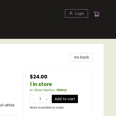
Login
Go back
$24.00
1 in store
In-Store Section
:
History
Add to cart
nd-white
More available to order