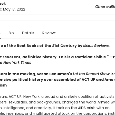
ack
Other editi
d:
May 17, 2022
n
Bio
Details
Reviews
 of the Best Books of the 21st Century by
Kirkus Reviews
.
t reverent, definitive history. This is a tactician’s bible." —
P
e New York Times
ars in the making, Sarah Schulman's
Let the Record Show
is
sive political history ever assembled of ACT UP and Ame
vism
 years, ACT UP, New York, a broad and unlikely coalition of activists
ders, sexualities, and backgrounds, changed the world. Armed wi
, intelligence, and creativity, it took on the AIDS crisis with an
le, ingenious, and multifaceted attack on the corporations, insti