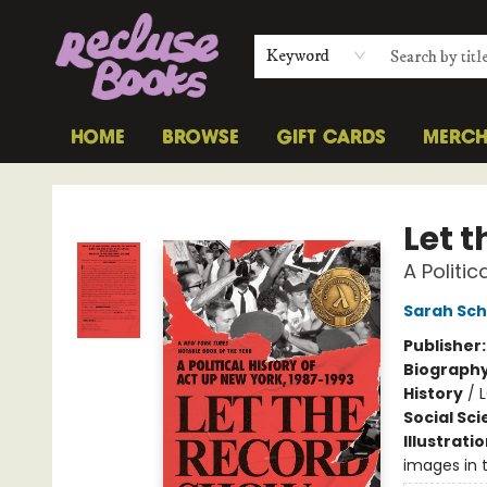
Keyword
HOME
BROWSE
GIFT CARDS
MERC
Recluse Books
Let 
A Politi
Sarah Sc
Publisher
Biograph
History
/
Social Sc
Illustrati
images in t