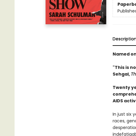
Paperb
Publishe
Descriptio
Named one
"This is no
Sehgal,
Th
Twenty ye
comprehen
AIDS acti
In just six
races, gen
desperation
indefatigab