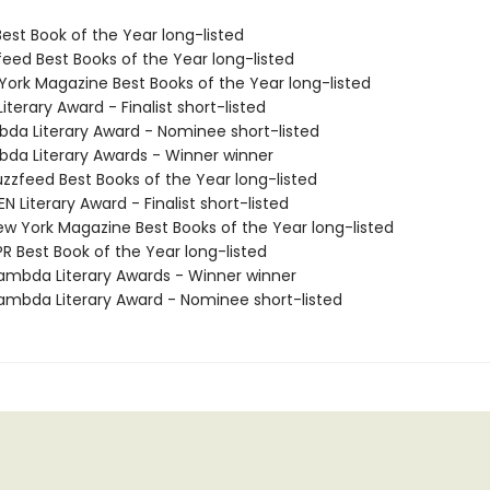
Best Book of the Year long-listed
feed Best Books of the Year long-listed
 York Magazine Best Books of the Year long-listed
Literary Award - Finalist short-listed
bda Literary Award - Nominee short-listed
bda Literary Awards - Winner winner
zzfeed Best Books of the Year long-listed
 Literary Award - Finalist short-listed
w York Magazine Best Books of the Year long-listed
R Best Book of the Year long-listed
mbda Literary Awards - Winner winner
mbda Literary Award - Nominee short-listed