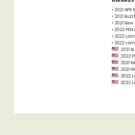
AWARDS
• 2021 NPR 
• 2021 Buzz
• 2021 New
• 2022 PEN 
• 2022 Lam
• 2022 Lam
2021 Bu
2022 PEN
2021 Ne
2021 NP
2022 La
2022 La