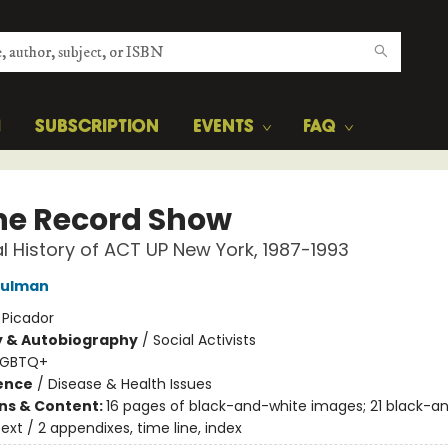
H
SUBSCRIPTION
EVENTS
FAQ
the Record Show
cal History of ACT UP New York, 1987-1993
hulman
:
Picador
y & Autobiography
/
Social Activists
LGBTQ+
ience
/
Disease & Health Issues
ons & Content:
16 pages of black-and-white images; 21 black-a
ext / 2 appendixes, time line, index