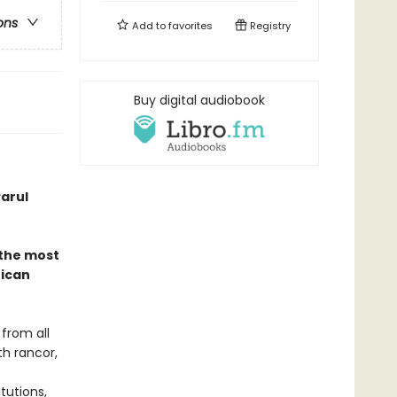
ons
Add to
favorites
Registry
Buy digital audiobook
arul
 the most
rican
 from all
th rancor,
tutions,