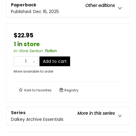
Paperback
Other editions
Published:
Dec 16, 2025
$22.95
1 in store
In-Store Section
:
Fiction
Add to cart
More available to order
Add to
favorites
Registry
Series
More in this series
Dalkey Archive Essentials