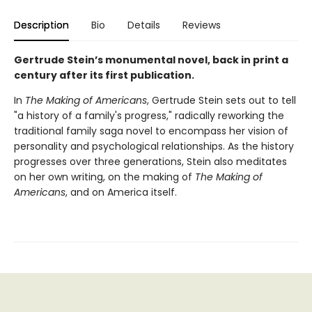
Description
Bio
Details
Reviews
Gertrude Stein’s monumental novel, back in print a
century after its first publication.
In
The Making of Americans
, Gertrude Stein sets out to tell
"a history of a family's progress," radically reworking the
traditional family saga novel to encompass her vision of
personality and psychological relationships. As the history
progresses over three generations, Stein also meditates
on her own writing, on the making of
The Making of
Americans
, and on America itself.