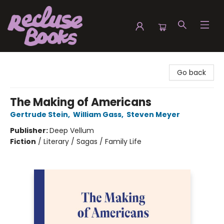
Recluse Books
Go back
The Making of Americans
Gertrude Stein
,
William Gass
,
Steven Meyer
Publisher:
Deep Vellum
Fiction
/
Literary / Sagas / Family Life