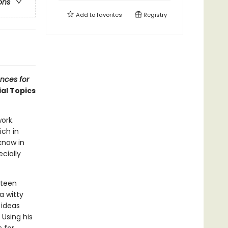
ons
Add to
favorites
Registry
ences for
al Topics
ork.
ich in
know in
cially
fteen
 a witty
 ideas
Using his