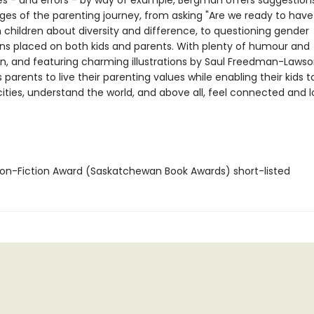
s - and errors - by way of example, Bergman offers suggestions
ges of the parenting journey, from asking "Are we ready to have 
h children about diversity and difference, to questioning gender
ns placed on both kids and parents. With plenty of humour and
, and featuring charming illustrations by Saul Freedman-Lawson
 parents to live their parenting values while enabling their kids 
ities, understand the world, and above all, feel connected and l
n-Fiction Award (Saskatchewan Book Awards) short-listed