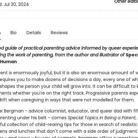
Other editi
d:
Jul 30, 2024
n
Bio
Details
Reviews
ted guide of practical parenting advice informed by queer experi
g the work of parenting, from the author and illustrator of
Speci
a Human
ent is enormously joyful, but it is also an enormous amount of w
requires you to make dozens of decisions a day, every one of wh
apes the person your child will grow into. It can be difficult to 
nts whether you're on the right track. Progressive parents espe
drift when caregiving in ways that were not modelled for them.
ar Bergman - advice columnist, educator, and queer dad with fi
arenting under his belt - comes
Special Topics in Being a Parent
,
ful collection of child-rearing tips for those in search of realistic
ens and lunches that don't come with a side order of judgment. 