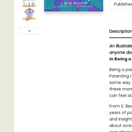
Publishe
Descriptio
An illustra
anyone doin
in Being 
Being a par
Parenting 
some way sh
these mome
can feel a
From S. Be
years of p
and insight
about scre