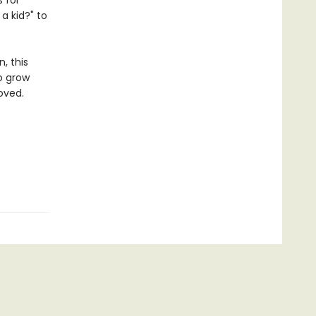
 for
a kid?" to
, this
to grow
oved.