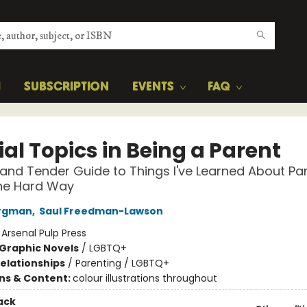
H
SUBSCRIPTION
EVENTS
FAQ
al Topics in Being a Parent
and Tender Guide to Things I've Learned About Par
the Hard Way
ergman
,
Saul Freedman-Lawson
:
Arsenal Pulp Press
Graphic Novels
/
LGBTQ+
Relationships
/
Parenting / LGBTQ+
ons & Content:
colour illustrations throughout
ack