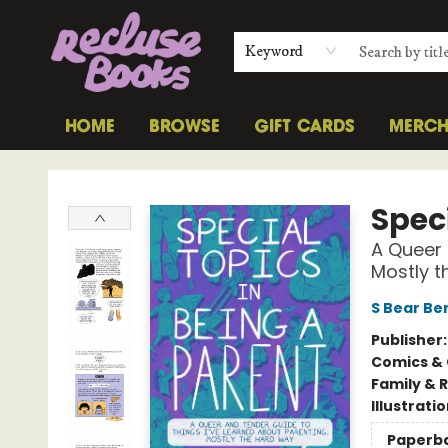
Keyword
HOME
BROWSE
GIFT CARDS
MERC
Recluse Books
Speci
A Queer 
Mostly 
S Bear B
Publisher
Comics & 
Family & 
Illustrati
Paperb