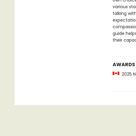
own choice
various sta
talking wit
expectatio
compassion
guide helps
their capac
AWARDS
2025 No