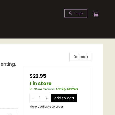
Login
Go back
enting,
$22.95
1 in store
In-Store Section
:
Family Matters
Add to cart
More available to order