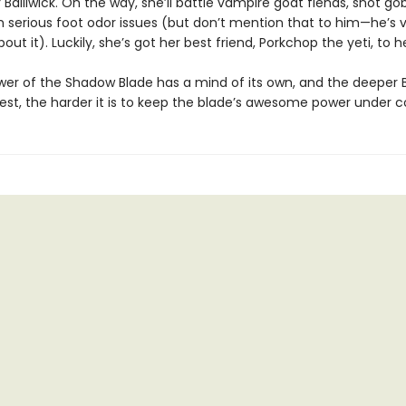
 Bailiwick. On the way, she’ll battle vampire goat fiends, snot gob
h serious foot odor issues (but don’t mention that to him—he’s 
bout it). Luckily, she’s got her best friend, Porkchop the yeti, to h
wer of the Shadow Blade has a mind of its own, and the deeper 
est, the harder it is to keep the blade’s awesome power under co