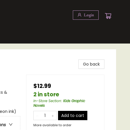
Login
Go back
$12.99
cs &
2 in store
In-Store Section
:
Kids Graphic
Novels
neon ink)
Add to cart
ons
More available to order