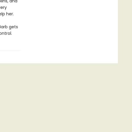
lins, and
very
elp her.
Barb gets
ntrol.