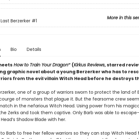
More in this se
 Last Berzerker
#1
n
Bio
Details
meets
How to Train Your Dragon
” (
Kirkus Reviews
, starred revie
ting graphic novel about a young Berzerker who has to res
riors from the evil villain Witch Head before he destroys t
erzerker, one of a group of warriors sworn to protect the land of B
courge of monsters that plague it. But the fearsome crew seem
match in the nefarious Witch Head. Using power from his magica
 the Zerks and took them captive. Only Barb was able to escap
 Head’s Shadow Blade with her.
 to Barb to free her fellow warriors so they can stop Witch Head