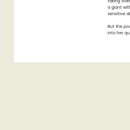
taking over
a giant wit
sensitive a
But the po
into her qu