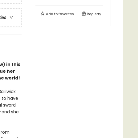
Add to
favorites
Registry
ries
w) in this
cue her
he world!
ailiwick
 to have
l sword,
e—and she
 from