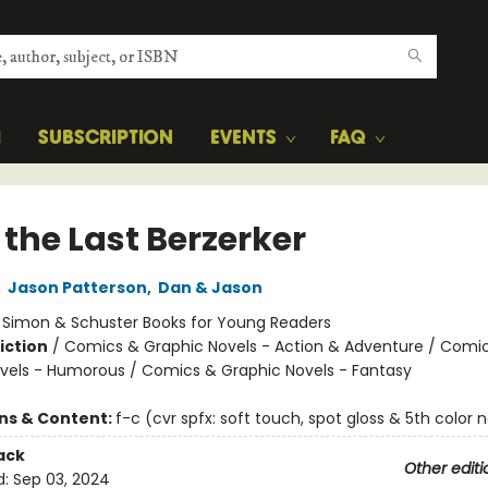
H
SUBSCRIPTION
EVENTS
FAQ
 the Last Berzerker
,
Jason Patterson
,
Dan & Jason
:
Simon & Schuster Books for Young Readers
iction
/
Comics & Graphic Novels - Action & Adventure / Comi
vels - Humorous / Comics & Graphic Novels - Fantasy
ons & Content:
f-c (cvr spfx: soft touch, spot gloss & 5th color 
ack
Other editi
d:
Sep 03, 2024