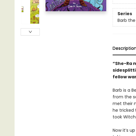
Series
Barb the
Descriptio
“She-Ra 
sidesplit
fellow war
Barb is a B
from the s
met their 
he tricked
took Witch
Now it’s up