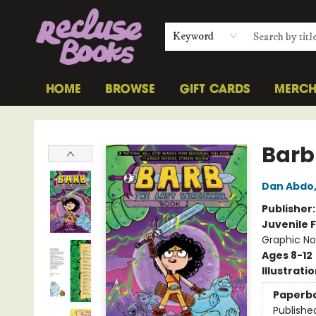
Keyword
HOME
BROWSE
GIFT CARDS
MERC
Recluse Books
Barb
Dan Abdo
Publisher
Juvenile F
Graphic No
Ages 8-12
Illustrati
Paperb
Publishe