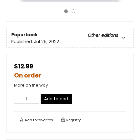
Paperback
Other editions
Published:
Jul 26, 2022
$12.99
On order
More on the way
Add to cart
Add to
favorites
Registry