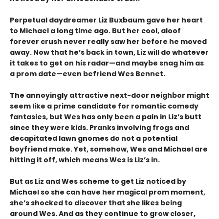
Perpetual daydreamer Liz Buxbaum gave her heart
to Michael a long time ago. But her cool, aloof
forever crush never really saw her before he moved
away. Now that he’s back in town, Liz will do whatever
it takes to get on his radar—and maybe snag him as
a prom date—even befriend Wes Bennet.
The annoyingly attractive next-door neighbor might
seem like a prime candidate for romantic comedy
fantasies, but Wes has only been a pain in Liz’s butt
since they were kids. Pranks involving frogs and
decapitated lawn gnomes do not a potential
boyfriend make. Yet, somehow, Wes and Michael are
hitting it off, which means Wes is Liz’s in.
But as Liz and Wes scheme to get Liz noticed by
Michael so she can have her magical prom moment,
she’s shocked to discover that she likes being
around Wes. And as they continue to grow closer,