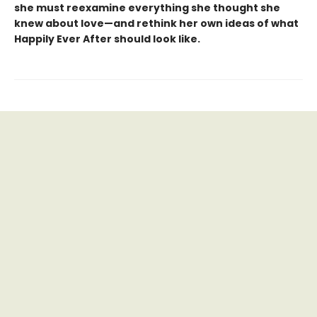
she must reexamine everything she thought she
knew about love—and rethink her own ideas of what
Happily Ever After should look like.