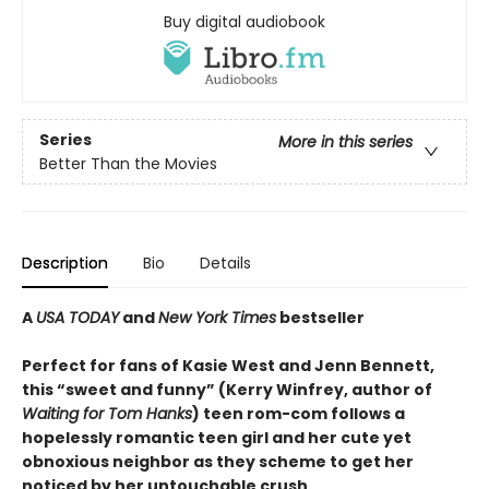
Buy digital audiobook
Series
More in this series
Better Than the Movies
Description
Bio
Details
A
USA TODAY
and
New York Times
bestseller
Perfect for fans of Kasie West and Jenn Bennett,
this “sweet and funny” (Kerry Winfrey, author of
Waiting for Tom Hanks
) teen rom-com follows a
hopelessly romantic teen girl and her cute yet
obnoxious neighbor as they scheme to get her
noticed by her untouchable crush.