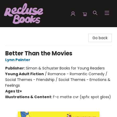
Recluse Books
Go back
Better Than the Movies
Lynn Painter
Publisher:
Simon & Schuster Books for Young Readers
Young Adult Fiction
/
Romance - Romantic Comedy /
Social Themes - Friendship / Social Themes - Emotions &
Feelings
Ages 12+
Illustrations & Content:
f-c matte cvr (spfx: spot gloss)