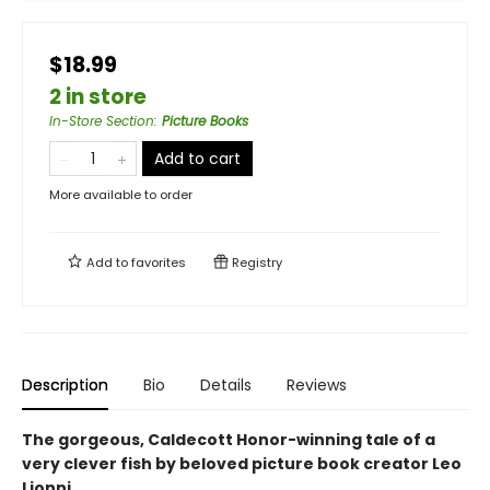
$18.99
2 in store
In-Store Section
:
Picture Books
Add to cart
More available to order
Add to
favorites
Registry
Description
Bio
Details
Reviews
The gorgeous, Caldecott Honor-winning tale of a
very clever fish by beloved picture book creator Leo
Lionni.