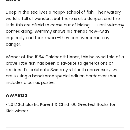
Deep in the sea lives a happy school of fish. Their watery
world is full of wonders, but there is also danger, and the
little fish are afraid to come out of hiding . . . until Swimmy
comes along. Swimmy shows his friends how—with
ingenuity and team work—they can overcome any
danger.
Winner of the 1964 Caldecott Honor, this beloved tale of a
brave little fish has been a favorite to generations of
readers. To celebrate Swimmy's fiftieth anniversary, we
are issuing a handsome special edition hardcover that
includes a bonus poster.
AWARDS
• 2012 Scholastic Parent & Child 100 Greatest Books for
Kids winner