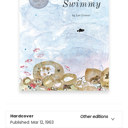
Hardcover
Other editions
Published:
Mar 12, 1963