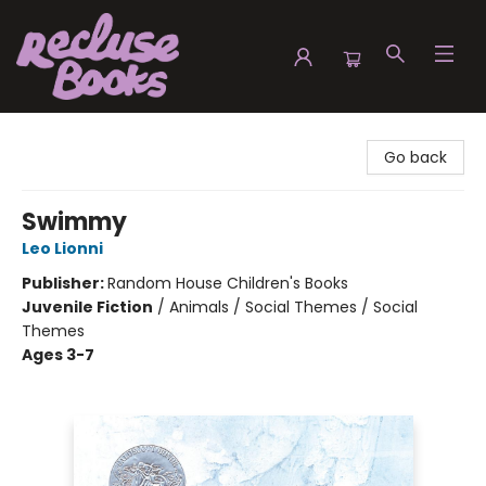
Recluse Books
Go back
Swimmy
Leo Lionni
Publisher:
Random House Children's Books
Juvenile Fiction
/
Animals / Social Themes / Social
Themes
Ages 3-7