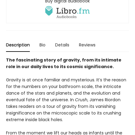
Buy digital audiobook
Description
Bio
Details
Reviews
The fascinating story of gravity, from its intimate
role in our daily lives to its cosmic significance.
Gravity is at once familiar and mysterious. It’s the reason
for the numbers on your bathroom scale, the intricate
dance of the stars and planets, and the evolution and
eventual fate of the universe. In
Crush
, James Riordon
takes readers on a tour of gravity from its vanishing
insignificance on the microscopic scale to its crushing
extreme inside black holes.
From the moment we lift our heads as infants until the