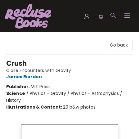
Recluse Books
Go back
Crush
Close Encounters with Gravity
James Riordon
Publisher:
MIT Press
Science
/
Physics - Gravity / Physics - Astrophysics /
History
Illustrations & Content:
20 b&w photos