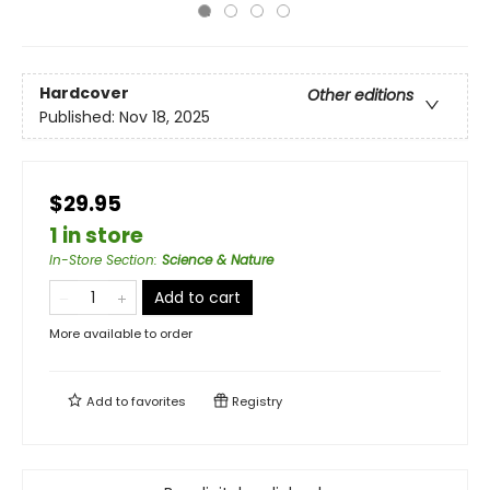
Hardcover
Other editions
Published:
Nov 18, 2025
$29.95
1 in store
In-Store Section
:
Science & Nature
Add to cart
More available to order
Add to
favorites
Registry