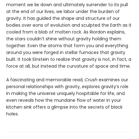
moment we lie down and ultimately surrender to its pull
at the end of our lives, we labor under the burden of
gravity. It has guided the shape and structure of our
bodies over eons of evolution and sculpted the Earth as it
cooled from a blob of molten rock. As Riordon explains,
the stars couldn’t shine without gravity holding them
together. Even the atoms that form you and everything
around you were forged in stellar furnaces that gravity
built. It took Einstein to realize that gravity is not, in fact, a
force at all, but instead the curvature of space and time.
A fascinating and memorable read,
Crush
examines our
personal relationships with gravity, explores gravity’s role
in making the universe uniquely hospitable for life, and
even reveals how the mundane flow of water in your
kitchen sink offers a glimpse into the secrets of black
holes.