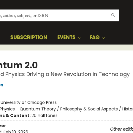
H
SUBSCRIPTION
EVENTS
FAQ
tum 2.0
d Physics Driving a New Revolution in Technology
es
:
University of Chicago Press
Physics - Quantum Theory / Philosophy & Social Aspects / Histo
ons & Content:
20 halftones
ver
Other editi
d:
Feb 10, 2026