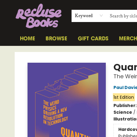
Keyword
HOME
BROWSE
GIFT CARDS
MERC
Recluse Books
Quan
The Weir
Paul Davi
1st Edition
Publisher
Science
/
Illustrati
Hardco
Publishe