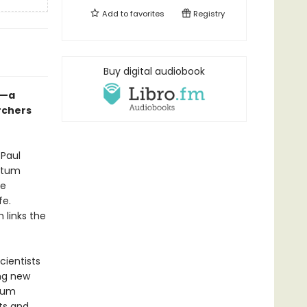
Add to
favorites
Registry
Buy digital audiobook
I—a
rchers
 Paul
antum
re
fe.
 links the
cientists
ing new
tum
nts and