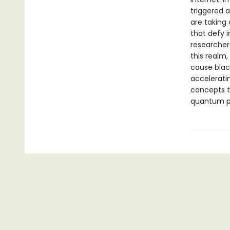
triggered 
are taking
that defy i
researcher
this realm
cause blac
accelerati
concepts to
quantum ph