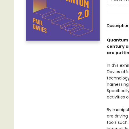
Descriptio
Quantum 
century a
are puttin
In this ex
Davies off
technology
harnessing 
Specificall
activities 
By manipul
are drivin
tools suc
internet. I