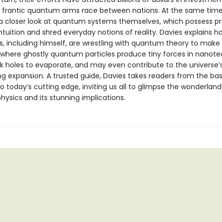
a frantic quantum arms race between nations. At the same time,
 a closer look at quantum systems themselves, which possess pr
ntuition and shred everyday notions of reality. Davies explains h
s, including himself, are wrestling with quantum theory to make
, where ghostly quantum particles produce tiny forces in nanote
k holes to evaporate, and may even contribute to the universe’
ng expansion. A trusted guide, Davies takes readers from the bas
 today’s cutting edge, inviting us all to glimpse the wonderland
ysics and its stunning implications.