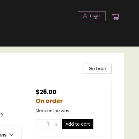
Login
Go back
$26.00
On order
More on the way
ry
Add to cart
ons