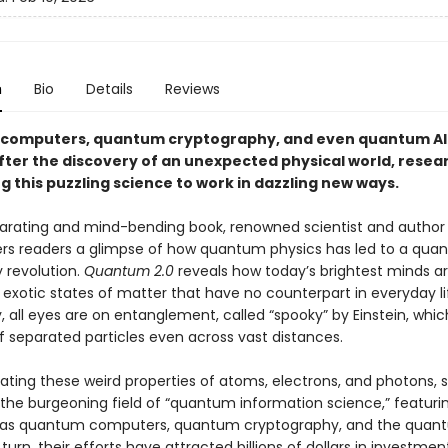
n
Bio
Details
Reviews
computers, quantum cryptography, and even quantum A
fter the discovery of an unexpected physical world, resea
g this puzzling science to work in dazzling new ways.
hilarating and mind-bending book, renowned scientist and author
ers readers a glimpse of how quantum physics has led to a qu
 revolution.
Quantum 2.0
reveals how today’s brightest minds a
exotic states of matter that have no counterpart in everyday li
y, all eyes are on entanglement, called “spooky” by Einstein, which
of separated particles even across vast distances.
ating these weird properties of atoms, electrons, and photons, s
g the burgeoning field of “quantum information science,” featur
h as quantum computers, quantum cryptography, and the quan
n turn, their efforts have attracted billions of dollars in investme