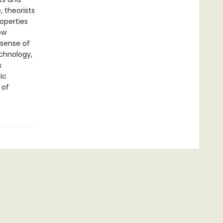
 theorists
operties
ow
 sense of
chnology,
s
ic
 of