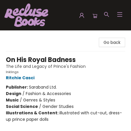
Recluse Books
Go back
On His Royal Badness
The Life and Legacy of Prince's Fashion
Inklings
Ritchie Casci
Publisher:
Saraband Ltd.
Design
/
Fashion & Accessories
Music
/
Genres & Styles
Social Science
/
Gender Studies
Illustrations & Content:
illustrated with cut-out, dress-
up prince paper dolls