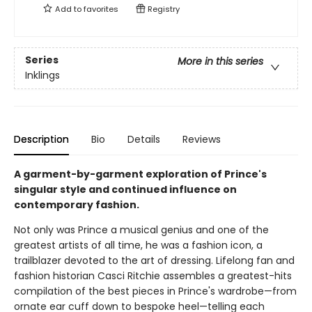
Add to
favorites
Registry
Series
More in this series
Inklings
Description
Bio
Details
Reviews
A garment-by-garment exploration of Prince's
singular style and continued influence on
contemporary fashion.
Not only was Prince a musical genius and one of the
greatest artists of all time, he was a fashion icon, a
trailblazer devoted to the art of dressing. Lifelong fan and
fashion historian Casci Ritchie assembles a greatest-hits
compilation of the best pieces in Prince's wardrobe—from
ornate ear cuff down to bespoke heel—telling each