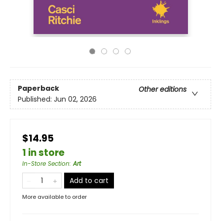
Paperback
Other editions
Published:
Jun 02, 2026
$14.95
1 in store
In-Store Section
:
Art
Add to cart
More available to order