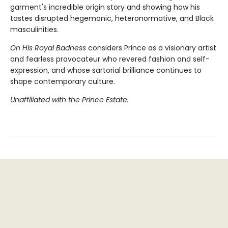
garment's incredible origin story and showing how his
tastes disrupted hegemonic, heteronormative, and Black
masculinities.
On His Royal Badness
considers Prince as a visionary artist
and fearless provocateur who revered fashion and self-
expression, and whose sartorial brilliance continues to
shape contemporary culture.
Unaffiliated with the Prince Estate.