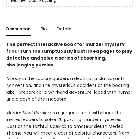
Murder Most Puzzling
Description
Bio
Details
The perfect interactive book for murder mystery
fans! Turn the sumptuously illustrated pages to play
detective and solve a series of absorbing,
challenging puzzles.
A body in the topiary garden, a death at a clairvoyants'
convention, and the mysterious accident at the boating
lake—prepare for a whirlwind adventure, laced with humor
and a dash of the macabre!
Murder Most Puzzling
is a gorgeous and witty book that
invites readers to solve 20 puzzling murder mysteries.
Cast as the faithful sidekick to amateur sleuth Medea
Thorne, you will meet a cast of colorful characters, from