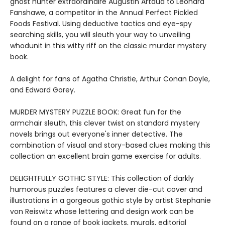
ghost hunter extraordinaire Augustin Artaud to Leonard
Fanshawe, a competitor in the Annual Perfect Pickled
Foods Festival. Using deductive tactics and eye-spy
searching skills, you will sleuth your way to unveiling
whodunit in this witty riff on the classic murder mystery
book.
A delight for fans of Agatha Christie, Arthur Conan Doyle,
and Edward Gorey.
MURDER MYSTERY PUZZLE BOOK: Great fun for the
armchair sleuth, this clever twist on standard mystery
novels brings out everyone's inner detective. The
combination of visual and story-based clues making this
collection an excellent brain game exercise for adults.
DELIGHTFULLY GOTHIC STYLE: This collection of darkly
humorous puzzles features a clever die-cut cover and
illustrations in a gorgeous gothic style by artist Stephanie
von Reiswitz whose lettering and design work can be
found on a range of book jackets, murals, editorial