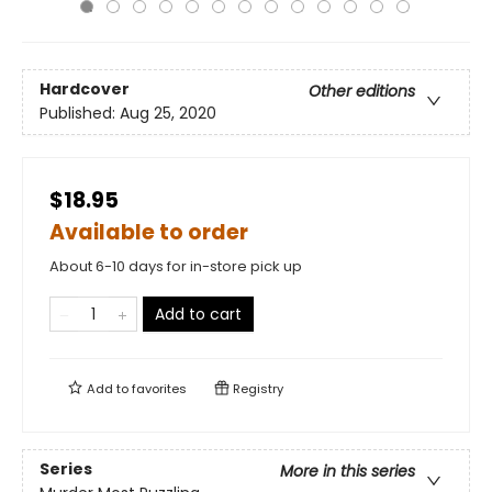
Hardcover
Other editions
Published:
Aug 25, 2020
$18.95
Available to order
About 6-10 days for in-store pick up
Add to cart
Add to
favorites
Registry
Series
More in this series