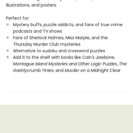
illustrations, and posters.
Perfect for:
Mystery buffs, puzzle addicts, and fans of true crime
podcasts and TV shows
Fans of Sherlock Holmes, Miss Marple, and the
Thursday Murder Club mysteries
Alternative to sudoku and crossword puzzles
Add it to the shelf with books like
Cain's Jawbone
,
Montague Island Mysteries and Other Logic Puzzles
,
The
Gashlycrumb Tinies
, and
Murder on a Midnight Clear