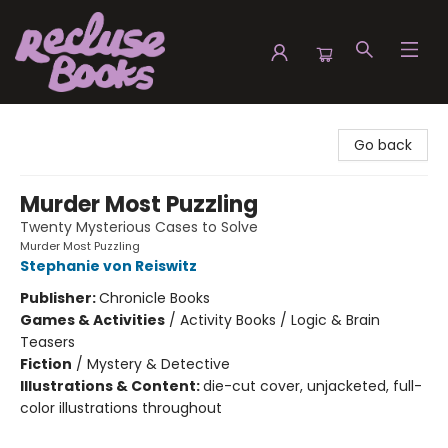
Recluse Books
Go back
Murder Most Puzzling
Twenty Mysterious Cases to Solve
Murder Most Puzzling
Stephanie von Reiswitz
Publisher:
Chronicle Books
Games & Activities
/
Activity Books / Logic & Brain
Teasers
Fiction
/
Mystery & Detective
Illustrations & Content:
die-cut cover, unjacketed, full-
color illustrations throughout