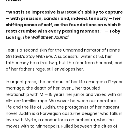
“What is so impressive is Ørstavik's ability to capture
— with precision, candor and, indeed, tenacity — her
shifting sense of self, as the foundations on which it
rests crumble with every passing moment.” — Toby
Lichtig,
The Wall Street Journal
Fear is a second skin for the unnamed narrator of Hanne
Ørstavik’s
Stay With Me
. A successful writer at 53, her
father may be a frail twig, but the fear from her past, and
of her father's rage, still envelopes her.
In urgent prose, the contours of her life emerge: a 12-year
marriage, the death of her lover L, her troubled
relationship with M — 15 years her junior and vexed with an
all-too-familiar rage. We waver between our narrator’s
life and the life of Judith, the protagonist of her nascent
novel. Judith is a Norwegian costume designer who falls in
love with Myrto, a conductor in an orchestra, who she
moves with to Minneapolis. Pulled between the cities of