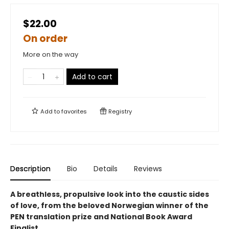
$22.00
On order
More on the way
Add to cart
Add to
favorites
Registry
Description
Bio
Details
Reviews
A breathless, propulsive look into the caustic sides
of love, from the beloved Norwegian winner of the
PEN translation prize and National Book Award
Finalist