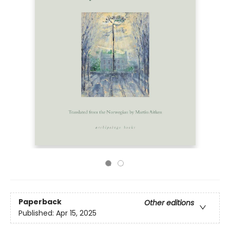
Paperback
Other editions
Published:
Apr 15, 2025