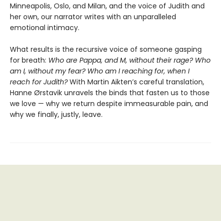
Minneapolis, Oslo, and Milan, and the voice of Judith and
her own, our narrator writes with an unparalleled
emotional intimacy.
What results is the recursive voice of someone gasping
for breath:
Who are Pappa, and M, without their rage? Who
am I, without my fear? Who am I reaching for, when I
reach for Judith?
With Martin Aikten’s careful translation,
Hanne Ørstavik unravels the binds that fasten us to those
we love — why we return despite immeasurable pain, and
why we finally, justly, leave.