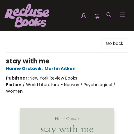
Recluse Books
Go back
stay with me
Hanne Orstavik
,
Martin Aitken
Publisher:
New York Review Books
Fiction
/
World Literature - Norway / Psychological /
Women