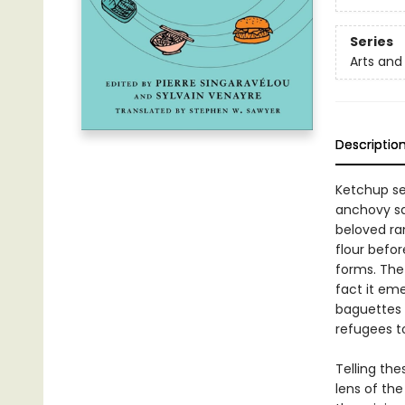
Series
Arts and
Descriptio
Ketchup se
anchovy sa
beloved ra
flour befo
forms. The
fact it em
baguettes 
refugees t
Telling th
lens of the