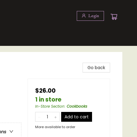
Login
Go back
$26.00
1 in store
In-Store Section
:
Cookbooks
Add to cart
More available to order
ons