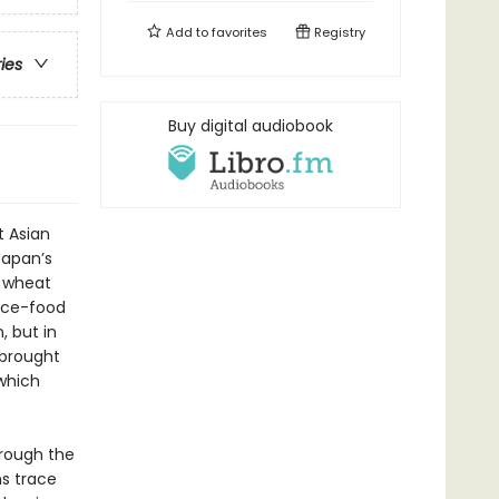
Add to
favorites
Registry
ries
Buy digital audiobook
 Asian
Japan’s
 wheat
ence-food
, but in
 brought
which
hrough the
ns trace