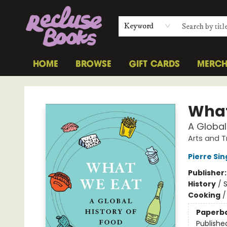
Keyword
HOME
BROWSE
GIFT CARDS
MERC
Recluse Books
What
A Global
Arts and T
Pierre Si
Publisher
History
/
S
Cooking
Paperb
Publishe