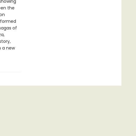
 showing
een the
ion
nsformed
sagas of
za,
tory,
n a new