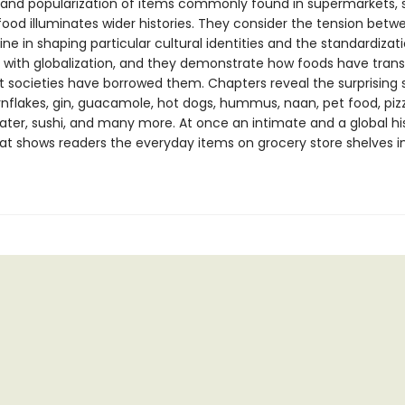
s and popularization of items commonly found in supermarkets,
ood illuminates wider histories. They consider the tension betw
sine in shaping particular cultural identities and the standardizat
 with globalization, and they demonstrate how foods have tra
nt societies have borrowed them. Chapters reveal the surprising 
rnflakes, gin, guacamole, hot dogs, hummus, naan, pet food, piz
ater, sushi, and many more. At once an intimate and a global his
t shows readers the everyday items on grocery store shelves i