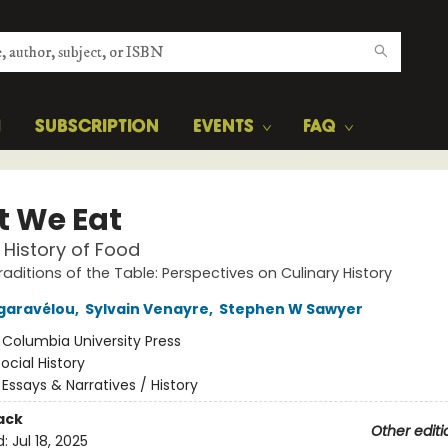
H
SUBSCRIPTION
EVENTS
FAQ
 We Eat
 History of Food
raditions of the Table: Perspectives on Culinary History
ngaravélou
,
Sylvain Venayre
,
Stephen W Sawyer
:
Columbia University Press
ocial History
/
Essays & Narratives / History
ack
Other editi
d:
Jul 18, 2025