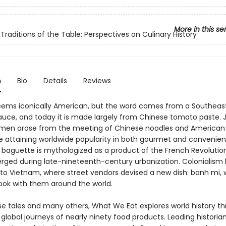
More in this se
 Traditions of the Table: Perspectives on Culinary History
n
Bio
Details
Reviews
ems iconically American, but the word comes from a Southeast
uce, and today it is made largely from Chinese tomato paste. 
men arose from the meeting of Chinese noodles and American
re attaining worldwide popularity in both gourmet and conveni
 baguette is mythologized as a product of the French Revolution
erged during late-nineteenth-century urbanization. Colonialism
to Vietnam, where street vendors devised a new dish: banh mi, 
ook with them around the world.
ese tales and many others, What We Eat explores world history t
 global journeys of nearly ninety food products. Leading historia