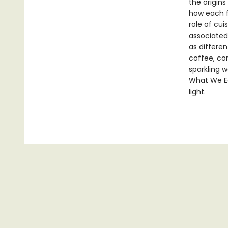
the origin
how each f
role of cui
associated
as differe
coffee, co
sparkling w
What We Ea
light.