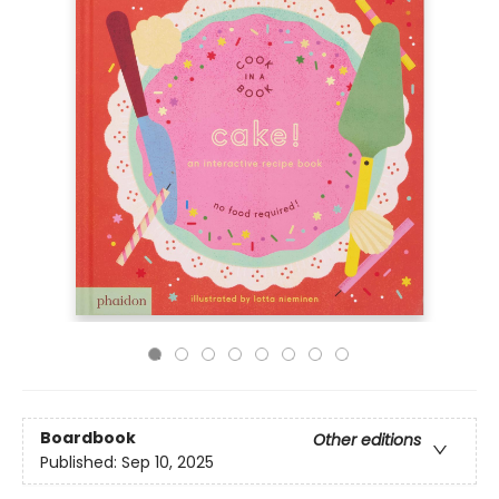
Boardbook
Other editions
Published:
Sep 10, 2025