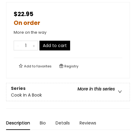
$22.95
On order
More on the way
Add to cart
Add to
favorites
Registry
Series
More in this series
Cook In A Book
Description
Bio
Details
Reviews