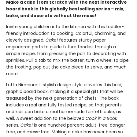
Make a cake from scratch with the next interactive
board book in this globally bestselling series – mix,
bake, and decorate without the mess!
Invite young children into the kitchen with this toddler-
friendly introduction to cooking. Colorful, charming, and
cleverly designed,
Cake!
features sturdy paper-
engineered parts to guide future foodies through a
simple recipe, from greasing the pan to decorating with
sprinkles. Pull a tab to mix the batter, turn a wheel to pipe
the frosting, pop out the cake piece to serve, and much
more.
Lotta Nieminen’s stylish design style elevates this bold,
graphic board book, making it a special gift that will be
treasured by the next generation of chefs. The book
includes a real and fully tested recipe, so that parents
and kids can bake a real homemade funfetti cake, as
well. A sweet addition to the beloved
Cook in a Book
series,
Cake!
is one hundred percent adult-free, danger-
free, and mess-free. Making a cake has never been so