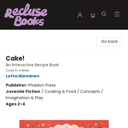
Recluse Books
Go back
Cake!
An Interactive Recipe Book
Cook In A Book
Lotta Nieminen
Publisher:
Phaidon Press
Juvenile Fiction
/
Cooking & Food / Concepts /
Imagination & Play
Ages 2-4