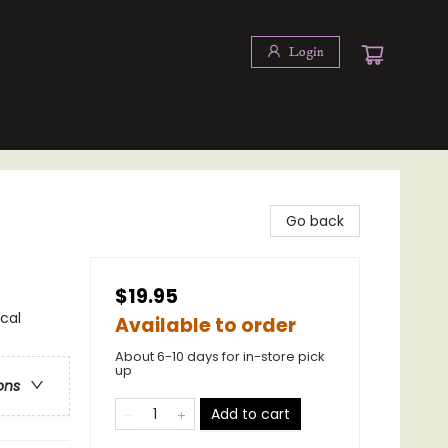
Login
Go back
$19.95
cal
Available to order
About 6-10 days for in-store pick
up
ons
Add to cart