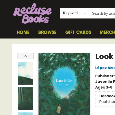
Keyword
HOME
BROWSE
GIFT CARDS
MERC
Recluse Books
Look
López Azu
Publisher
Juvenile F
Ages 3-8
Hardco
Publishe