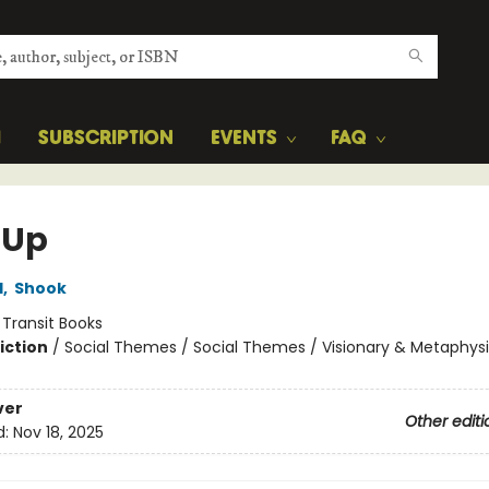
H
SUBSCRIPTION
EVENTS
FAQ
 Up
l
,
Shook
:
Transit Books
iction
/
Social Themes / Social Themes / Visionary & Metaphysi
ver
Other editi
d:
Nov 18, 2025