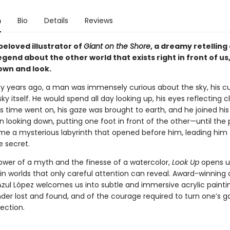
n
Bio
Details
Reviews
beloved illustrator of
Giant on the Shore
, a dreamy retelling 
gend about the other world that exists right in front of us, 
own and look.
 years ago, a man was immensely curious about the sky, his cur
sky itself. He would spend all day looking up, his eyes reflecting c
as time went on, his gaze was brought to earth, and he joined his
n looking down, putting one foot in front of the other—until the
e a mysterious labyrinth that opened before him, leading him
 secret.
ower of a myth and the finesse of a watercolor,
Look Up
opens u
in worlds that only careful attention can reveal. Award-winning
Azul López welcomes us into subtle and immersive acrylic paintin
der lost and found, and of the courage required to turn one’s g
ection.