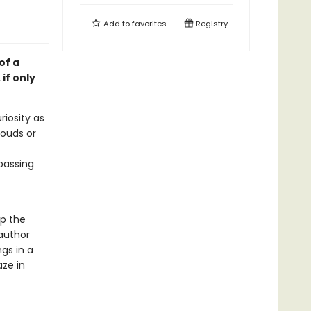
Add to
favorites
Registry
of a
if only
iosity as
louds or
 passing
p the
 author
gs in a
aze in