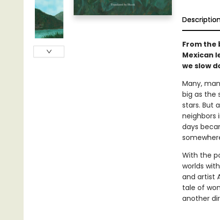
Descriptio
From the 
Mexican le
we slow d
Many, many
big as the 
stars. But 
neighbors i
days becam
somewhere
With the p
worlds with
and artist 
tale of won
another dir