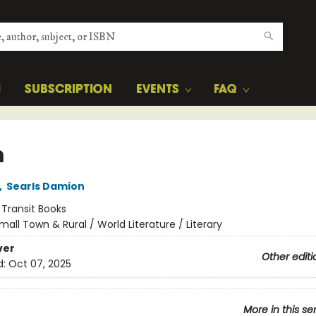
H
SUBSCRIPTION
EVENTS
FAQ
m
,
Searls Damion
:
Transit Books
mall Town & Rural / World Literature / Literary
ver
Other editi
d:
Oct 07, 2025
More in this se