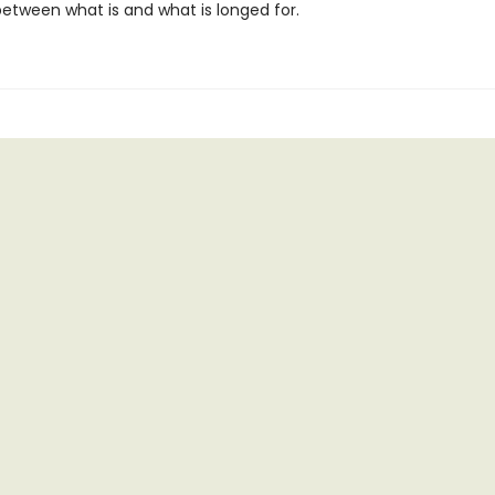
between what is and what is longed for.