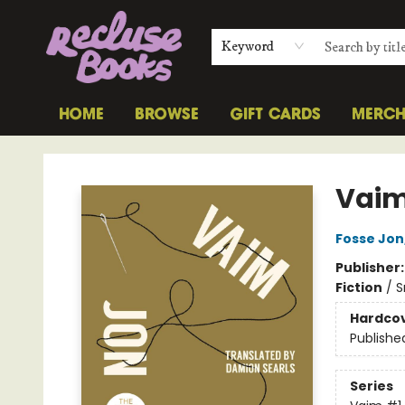
Keyword
HOME
BROWSE
GIFT CARDS
MERC
Recluse Books
Vai
Fosse Jon
Publisher
Fiction
/
S
Hardco
Publishe
Series