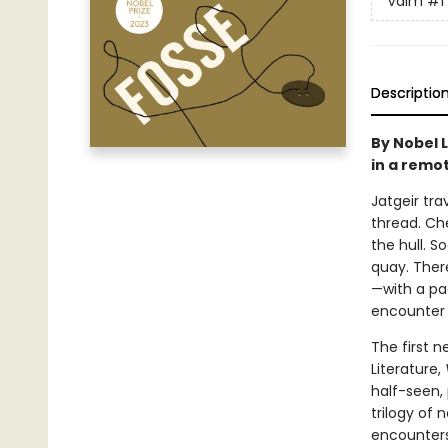
Vaim
#1
Descriptio
By Nobel 
in a remot
Jatgeir tra
thread. Che
the hull. 
quay. Ther
—with a pac
encounter r
The first 
Literature,
half-seen, 
trilogy of 
encounters