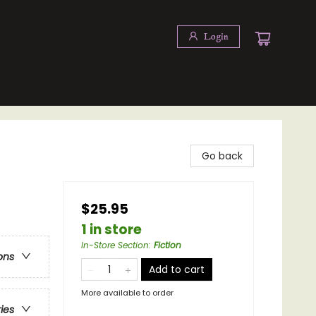
Login
Go back
$25.95
1 in store
In-Store Section
:
Fiction
ons
Add to cart
More available to order
ries