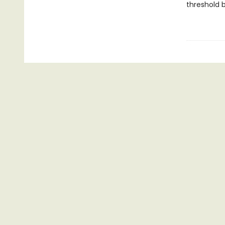
threshold 