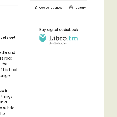
Add to
favorites
Registry
Buy digital audiobook
vels set
eedle and
es rock
m the
f his boat
single
ze in
 things
in a
he subtle
the