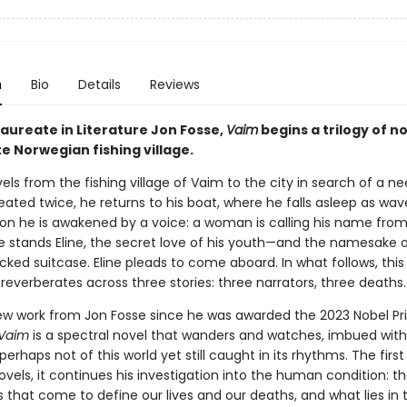
n
Bio
Details
Reviews
Laureate in Literature Jon Fosse,
Vaim
begins a trilogy of no
e Norwegian fishing village.
vels from the fishing village of Vaim to the city in search of a n
ated twice, he returns to his boat, where he falls asleep as wav
Soon he is awakened by a voice: a woman is calling his name fro
e stands Eline, the secret love of his youth—and the namesake o
ked suitcase. Eline pleads to come aboard. In what follows, this 
everberates across three stories: three narrators, three deaths.
new work from Jon Fosse since he was awarded the 2023 Nobel Pri
Vaim
is a spectral novel that wanders and watches, imbued with
perhaps not of this world yet still caught in its rhythms. The first 
novels, it continues his investigation into the human condition: t
 that come to define our lives and our deaths, and what lies in 