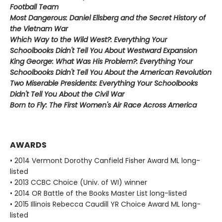
Football Team
Most Dangerous: Daniel Ellsberg and the Secret History of
the Vietnam War
Which Way to the Wild West?: Everything Your
Schoolbooks Didn't Tell You About Westward Expansion
King George: What Was His Problem?: Everything Your
Schoolbooks Didn't Tell You About the American Revolution
Two Miserable Presidents: Everything Your Schoolbooks
Didn't Tell You About the Civil War
Born to Fly: The First Women's Air Race Across America
AWARDS
• 2014 Vermont Dorothy Canfield Fisher Award ML long-
listed
• 2013 CCBC Choice (Univ. of WI) winner
• 2014 OR Battle of the Books Master List long-listed
• 2015 Illinois Rebecca Caudill YR Choice Award ML long-
listed