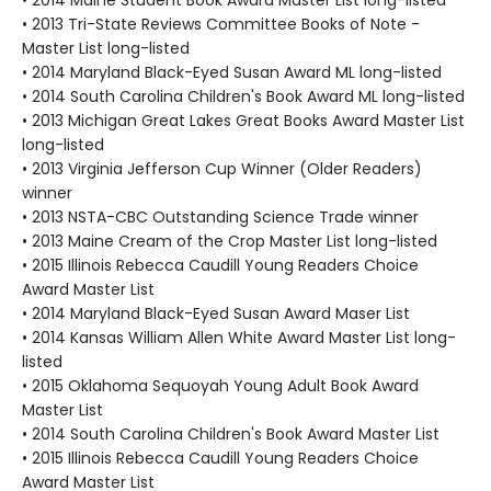
• 2013 Tri-State Reviews Committee Books of Note -
Master List long-listed
• 2014 Maryland Black-Eyed Susan Award ML long-listed
• 2014 South Carolina Children's Book Award ML long-listed
• 2013 Michigan Great Lakes Great Books Award Master List
long-listed
• 2013 Virginia Jefferson Cup Winner (Older Readers)
winner
• 2013 NSTA-CBC Outstanding Science Trade winner
• 2013 Maine Cream of the Crop Master List long-listed
• 2015 Illinois Rebecca Caudill Young Readers Choice
Award Master List
• 2014 Maryland Black-Eyed Susan Award Maser List
• 2014 Kansas William Allen White Award Master List long-
listed
• 2015 Oklahoma Sequoyah Young Adult Book Award
Master List
• 2014 South Carolina Children's Book Award Master List
• 2015 Illinois Rebecca Caudill Young Readers Choice
Award Master List