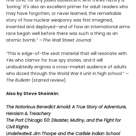
'boring.' It's also an excellent primer for adult readers who
may have forgotten, or never learned, the remarkable
story of how nuclear weaponry was first imagined,
invented and deployed—and of how an international arms
race began well before there was such a thing as an
atomic bomb.” —
The Wall Street Journal
“This is edge-of-the seat material that will resonate with
YAs who clamor for true spy stories, and it will
undoubtedly engross a cross-market audience of adults
who dozed through the World War II unit in high school.” —
The Bulletin
(starred review)
Also by Steve Sheinkin:
The Notorious Benedict Arnold: A True Story of Adventure,
Heroism & Treachery
The Port Chicago 50: Disaster, Mutiny, and the Fight for
Civil Rights
Undefeated: Jim Thorpe and the Carlisle Indian School