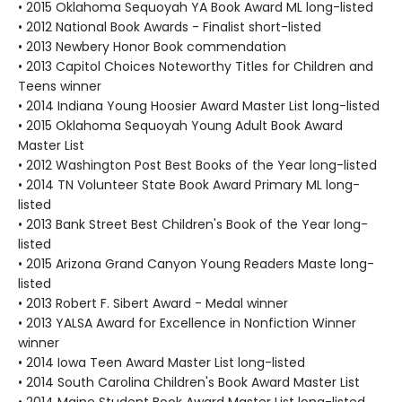
• 2015 Oklahoma Sequoyah YA Book Award ML long-listed
• 2012 National Book Awards - Finalist short-listed
• 2013 Newbery Honor Book commendation
• 2013 Capitol Choices Noteworthy Titles for Children and
Teens winner
• 2014 Indiana Young Hoosier Award Master List long-listed
• 2015 Oklahoma Sequoyah Young Adult Book Award
Master List
• 2012 Washington Post Best Books of the Year long-listed
• 2014 TN Volunteer State Book Award Primary ML long-
listed
• 2013 Bank Street Best Children's Book of the Year long-
listed
• 2015 Arizona Grand Canyon Young Readers Maste long-
listed
• 2013 Robert F. Sibert Award - Medal winner
• 2013 YALSA Award for Excellence in Nonfiction Winner
winner
• 2014 Iowa Teen Award Master List long-listed
• 2014 South Carolina Children's Book Award Master List
• 2014 Maine Student Book Award Master List long-listed