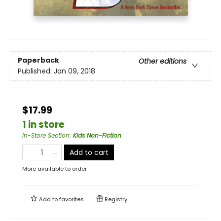
Paperback
Other editions
Published:
Jan 09, 2018
$17.99
1 in store
In-Store Section
:
Kids Non-Fiction
Add to cart
More available to order
Add to
favorites
Registry