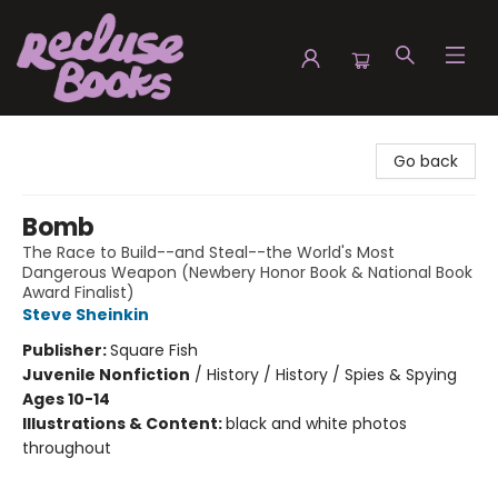
Recluse Books
Go back
Bomb
The Race to Build--and Steal--the World's Most
Dangerous Weapon (Newbery Honor Book & National Book
Award Finalist)
Steve Sheinkin
Publisher:
Square Fish
Juvenile Nonfiction
/
History / History / Spies & Spying
Ages 10-14
Illustrations & Content:
black and white photos
throughout