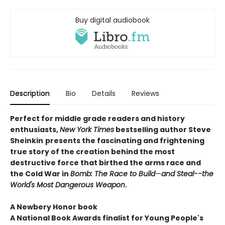
Buy digital audiobook
Description
Bio
Details
Reviews
Perfect for middle grade readers and history
enthusiasts,
New York Times
bestselling author Steve
Sheinkin
presents the fascinating and frightening
true story of the creation behind the most
destructive force that birthed the arms race and
the Cold War in
Bomb: The Race to Build
—
and Steal--the
World's Most Dangerous Weapon
.
A Newbery Honor book
A National Book Awards finalist for Young People's