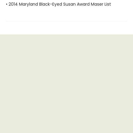
• 2014 Maryland Black-Eyed Susan Award Maser List