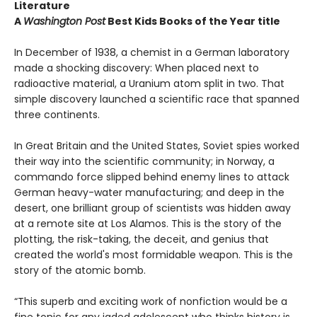
Literature
A
Washington Post
Best Kids Books of the Year title
In December of 1938, a chemist in a German laboratory
made a shocking discovery: When placed next to
radioactive material, a Uranium atom split in two. That
simple discovery launched a scientific race that spanned
three continents.
In Great Britain and the United States, Soviet spies worked
their way into the scientific community; in Norway, a
commando force slipped behind enemy lines to attack
German heavy-water manufacturing; and deep in the
desert, one brilliant group of scientists was hidden away
at a remote site at Los Alamos. This is the story of the
plotting, the risk-taking, the deceit, and genius that
created the world's most formidable weapon. This is the
story of the atomic bomb.
“This superb and exciting work of nonfiction would be a
fine tonic for any jaded adolescent who thinks history is