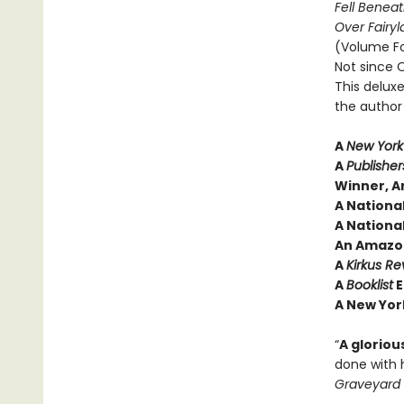
Fell Beneat
Over Fairy
(Volume F
Not since O
This deluxe
the author 
A
New York
A
Publishe
Winner, A
A Nationa
A National
An Amazon
A
Kirkus Re
A
Booklist
E
A New Yor
“
A gloriou
done with 
Graveyard