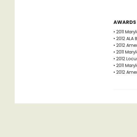
AWARDS
• 2011 Mar
• 2012 ALA 
• 2012 Amer
• 2011 Mar
• 2012 Loc
• 2011 Mar
• 2012 Amer