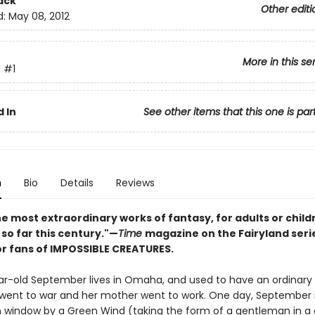
ack
Other editi
d:
May 08, 2012
More in this se
d
#1
 In
See other items that this one is par
n
Bio
Details
Reviews
e most extraordinary works of fantasy, for adults or child
so far this century."—
Time
magazine on the Fairyland seri
or fans of IMPOSSIBLE CREATURES.
r-old September lives in Omaha, and used to have an ordinary li
 went to war and her mother went to work. One day, September 
n window by a Green Wind (taking the form of a gentleman in a