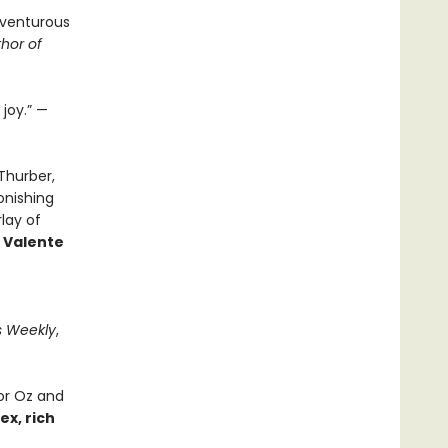
dventurous
hor of
joy.” —
Thurber,
onishing
lay of
 Valente
s Weekly
,
or Oz and
x, rich