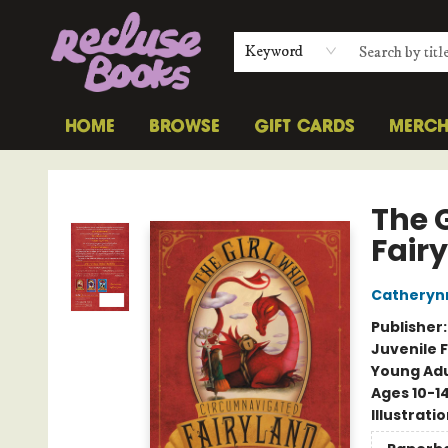
Keyword
HOME
BROWSE
GIFT CARDS
MERC
Recluse Books
The 
Fair
Catheryn
Publisher
Juvenile F
Young Adu
Ages 10-1
Illustrati