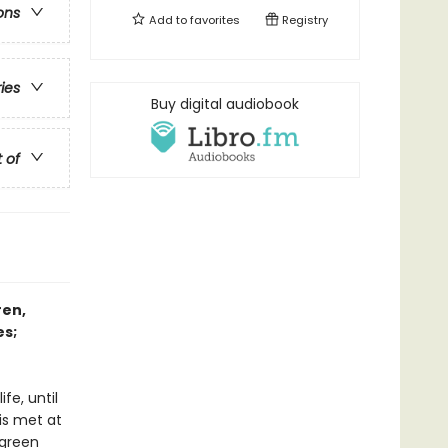
ons
Add to
favorites
Registry
ries
Buy digital audiobook
t of
ren,
es;
fe, until
is met at
 green