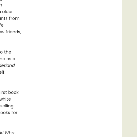
n
 older
ants from
fe
w friends,
to the
ine as a
derland
lf:
first book
-white
selling
books for
irl Who