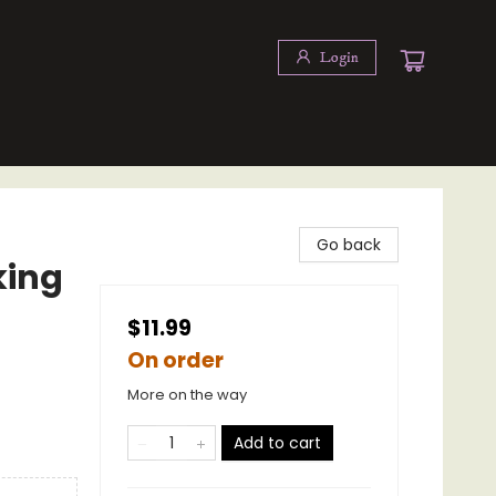
Login
Go back
king
$11.99
On order
More on the way
Add to cart