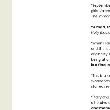
“September 
girls. Valen
The Immort
“A mad, t
Holly Black
“When I sa
and the la
originality
being at on
is a find,
“This is a k
Wonderlan
starred re
“[
Fairyland
a heroine a
and memo