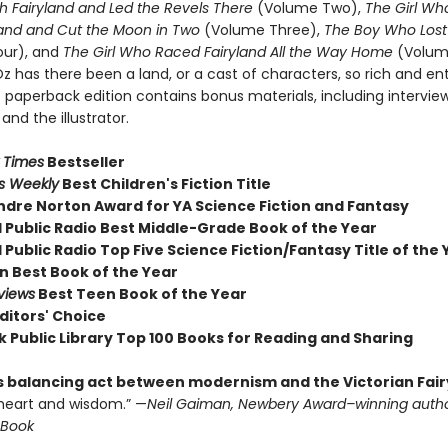
h Fairyland and Led the Revels There
(Volume Two),
The Girl Wh
land and Cut the Moon in Two
(Volume Three),
The Boy Who Lost 
our), and
The Girl Who Raced Fairyland All the Way Home
(Volume
z has there been a land, or a cast of characters, so rich and en
 paperback edition contains bonus materials, including intervie
and the illustrator.
 Times
Bestseller
rs Weekly
Best Children's Fiction Title
ndre Norton Award for YA Science Fiction and Fantasy
l Public Radio Best Middle-Grade Book of the Year
 Public Radio Top Five Science Fiction/Fantasy Title of the 
 Best Book of the Year
views
Best Teen Book of the Year
ditors' Choice
k Public Library Top 100 Books for Reading and Sharing
s balancing act between modernism and the Victorian Fair
heart and wisdom.” —
Neil Gaiman, Newbery Award–winning autho
 Book