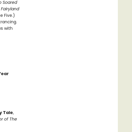
o Soared
Fairyland
 Five.)
trancing.
ws with
Year
y Tale
,
r of The