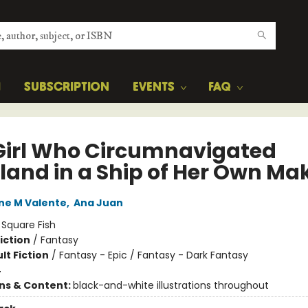
H
SUBSCRIPTION
EVENTS
FAQ
Girl Who Circumnavigated
yland in a Ship of Her Own Ma
ne M Valente
,
Ana Juan
:
Square Fish
iction
/
Fantasy
lt Fiction
/
Fantasy - Epic / Fantasy - Dark Fantasy
4
ons & Content:
black-and-white illustrations throughout