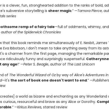
is a clever, fun, stronghearted addition to the ranks of bold, a
te's subversive storytelling is
sheer magic
.” —
Tamora Pierce, aut
als series
oothsome romp of a fairy tale
—full of oddments, whimsy, and 
, author of the Spiderwick Chronicles
w that this book reminds me simultaneously of E. Nesbit, James 
te Eva Ibbotson, I don't mean to take anything away from its ast
. It's a charmer from the first page, managing the remarkable par
ce ridiculously funny and surprisingly suspenseful.
Catherynne
 at any age
!” —
Peter S. Beagle
, author of
The Last Unicorn
ind of
The Wonderful Wizard of Oz
by way of
Alice's Adventures in
d
—it's
the sort of book one doesn't want to end
.” —
Publisher
view
creates] a world as bizarre and enchanting as any Wonderland 
s curious, resourceful and brave as any Alice or Dorothy.
Comple
rable
.” —
Kirkus Reviews,
starred review