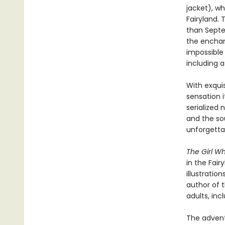
jacket), wh
Fairyland.
than Septe
the enchant
impossible 
including 
With exquis
sensation i
serialized 
and the so
unforgettab
The Girl W
in the Fair
illustratio
author of t
adults, inc
The adventu