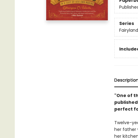
Paperb
Publishe
Series
Fairylan
Included
Descriptio
"One of th
published 
perfect f
Twelve-yea
her father
her kitche