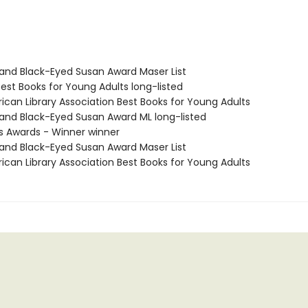
yland Black-Eyed Susan Award Maser List
Best Books for Young Adults long-listed
ican Library Association Best Books for Young Adults
yland Black-Eyed Susan Award ML long-listed
us Awards - Winner winner
yland Black-Eyed Susan Award Maser List
ican Library Association Best Books for Young Adults