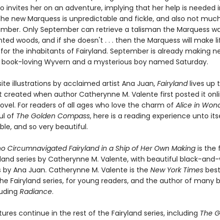
o invites her on an adventure, implying that her help is needed i
 The new Marquess is unpredictable and fickle, and also not much
mber. Only September can retrieve a talisman the Marquess w
ed woods, and if she doesn't . . . then the Marquess will make li
for the inhabitants of Fairyland. September is already making ne
a book-loving Wyvern and a mysterious boy named Saturday.
ite illustrations by acclaimed artist Ana Juan,
Fairyland
lives up 
t created when author Catherynne M. Valente first posted it onl
novel. For readers of all ages who love the charm of
Alice in Won
ul of
The Golden Compass
, here is a reading experience unto itse
le, and so very beautiful.
ho Circumnavigated Fairyland in a Ship of Her Own Making
is the 
yland series by Catherynne M. Valente, with beautiful black-and
ns by Ana Juan. Catherynne M. Valente is the
New York Times
best
he Fairyland series, for young readers, and the author of many 
luding
Radiance
.
res continue in the rest of the Fairyland series, including
The G