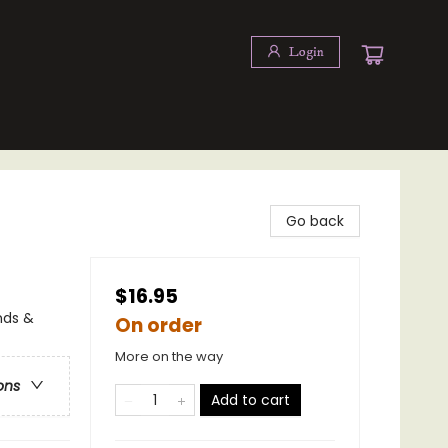
Login
Go back
$16.95
nds &
On order
More on the way
ons
Add to cart