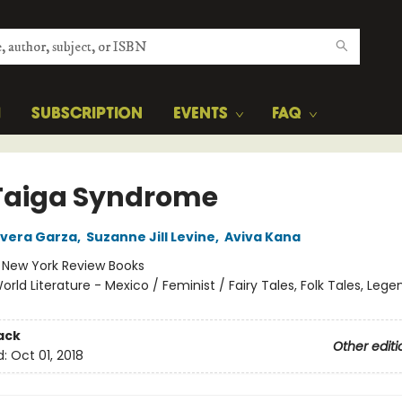
H
SUBSCRIPTION
EVENTS
FAQ
Taiga Syndrome
Rivera Garza
,
Suzanne Jill Levine
,
Aviva Kana
:
New York Review Books
orld Literature - Mexico / Feminist / Fairy Tales, Folk Tales, Lege
ack
Other editi
d:
Oct 01, 2018