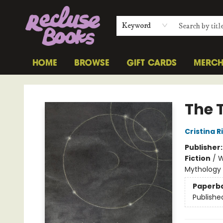
Keyword
HOME
BROWSE
GIFT CARDS
MERC
Recluse Books
The 
Cristina 
Publisher
Fiction
/
W
Mythology
Paperb
Publishe