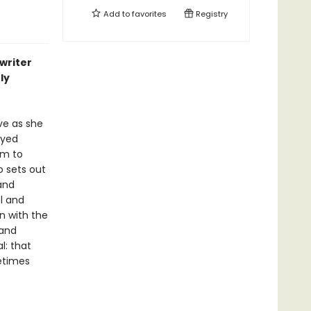
Add to
favorites
Registry
writer
ly
ve as she
ayed
im to
o sets out
and
l and
un with the
 and
l: that
metimes