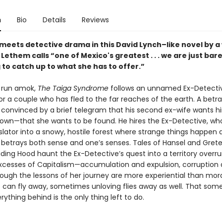
n
Bio
Details
Reviews
 meets detective drama in this David Lynch–like novel by a 
ethem calls “one of Mexico's greatest . . . we are just bare
to catch up to what she has to offer.”
e run amok,
The Taiga Syndrome
follows an unnamed Ex-Detecti
or a couple who has fled to the far reaches of the earth. A betr
 convinced by a brief telegram that his second ex-wife wants h
down—that she wants to be found. He hires the Ex-Detective, wh
slator into a snowy, hostile forest where strange things happen 
n betrays both sense and one’s senses. Tales of Hansel and Grete
Riding Hood haunt the Ex-Detective’s quest into a territory overr
excesses of Capitalism—accumulation and expulsion, corruption
ough the lessons of her journey are more experiential than mora
ve can fly away, sometimes unloving flies away as well. That so
rything behind is the only thing left to do.