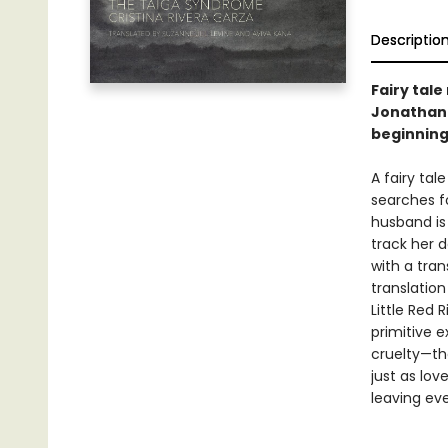
Descriptio
Fairy tale
Jonathan L
beginning 
A fairy tal
searches f
husband is
track her 
with a tran
translatio
Little Red 
primitive 
cruelty—th
just as lo
leaving eve