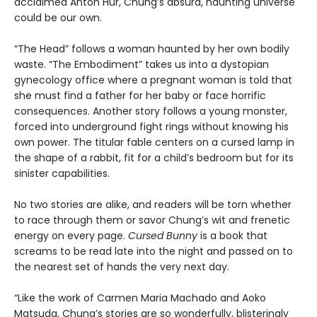
acclaimed Anton Hur, Chung’s absurd, haunting universe
could be our own.
“The Head” follows a woman haunted by her own bodily
waste. “The Embodiment” takes us into a dystopian
gynecology office where a pregnant woman is told that
she must find a father for her baby or face horrific
consequences. Another story follows a young monster,
forced into underground fight rings without knowing his
own power. The titular fable centers on a cursed lamp in
the shape of a rabbit, fit for a child’s bedroom but for its
sinister capabilities.
No two stories are alike, and readers will be torn whether
to race through them or savor Chung’s wit and frenetic
energy on every page.
Cursed Bunny
is a book that
screams to be read late into the night and passed on to
the nearest set of hands the very next day.
“Like the work of Carmen Maria Machado and Aoko
Matsuda, Chung’s stories are so wonderfully, blisteringly