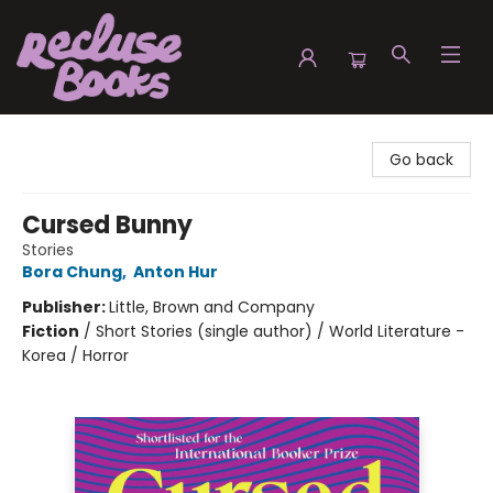
Recluse Books
Go back
Cursed Bunny
Stories
Bora Chung
,
Anton Hur
Publisher:
Little, Brown and Company
Fiction
/
Short Stories (single author) / World Literature -
Korea / Horror