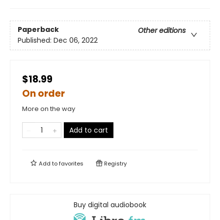
Paperback
Other editions
Published:
Dec 06, 2022
$18.99
On order
More on the way
Add to cart
Add to
favorites
Registry
Buy digital audiobook