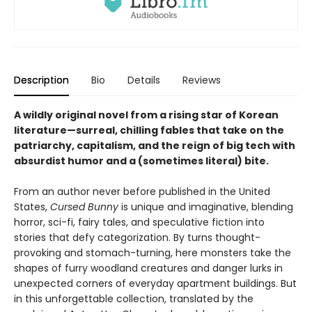
Description
Bio
Details
Reviews
A wildly original novel from a rising star of Korean
literature—surreal, chilling fables that take on the
patriarchy, capitalism, and the reign of big tech with
absurdist humor and a (sometimes literal) bite.
From an author never before published in the United
States,
Cursed Bunny
is unique and imaginative, blending
horror, sci-fi, fairy tales, and speculative fiction into
stories that defy categorization. By turns thought-
provoking and stomach-turning, here monsters take the
shapes of furry woodland creatures and danger lurks in
unexpected corners of everyday apartment buildings. But
in this unforgettable collection, translated by the