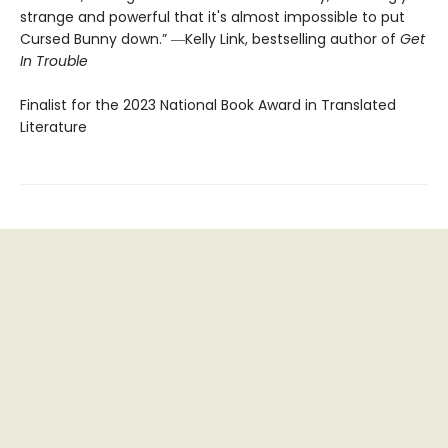
strange and powerful that it's almost impossible to put
Cursed Bunny down.” ―Kelly Link, bestselling author of
Get
In Trouble
Finalist for the 2023 National Book Award in Translated
Literature