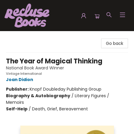
Recluse Books
Go back
The Year of Magical Thinking
National Book Award Winner
Vintage International
Joan Didion
Publisher:
Knopf Doubleday Publishing Group
Biography & Autobiography
/
Literary Figures /
Memoirs
Self-Help
/
Death, Grief, Bereavement