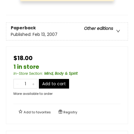
Paperback
Other editions
Published:
Feb 13, 2007
$18.00
1 in store
In-Store Section
:
Mind, Body & Spirit
Add to cart
More available to order
Add to
favorites
Registry