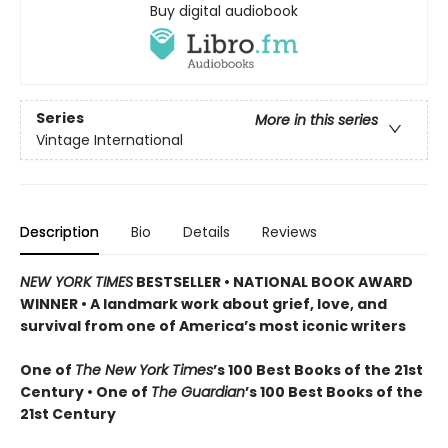
Buy digital audiobook
Series
More in this series
Vintage International
Description
Bio
Details
Reviews
NEW YORK TIMES
BESTSELLER • NATIONAL BOOK AWARD
WINNER • A landmark work about grief, love, and
survival from one of America’s most iconic writers
One of
The New York Times
’s 100 Best Books of the 21st
Century • One of
The Guardian
’s 100 Best Books of the
21st Century