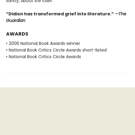
sanity, about life itself.”
“Didion has transformed grief into literature.”
—The
Guardian
AWARDS
• 2006 National Book Awards winner
• National Book Critics Circle Awards short-listed
• National Book Critics Circle Awards