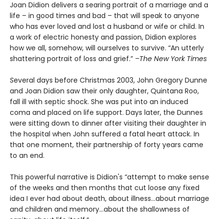
Joan Didion delivers a searing portrait of a marriage and a
life – in good times and bad – that will speak to anyone
who has ever loved and lost a husband or wife or child. In
a work of electric honesty and passion, Didion explores
how we all, somehow, will ourselves to survive. “An utterly
shattering portrait of loss and grief.”
–The New York Times
S
everal days before Christmas 2003, John Gregory Dunne
and Joan Didion saw their only daughter, Quintana Roo,
fall ill with septic shock. She was put into an induced
coma and placed on life support. Days later, the Dunnes
were sitting down to dinner after visiting their daughter in
the hospital when John suffered a fatal heart attack. In
that one moment, their partnership of forty years came
to an end.
This powerful narrative is Didion's “attempt to make sense
of the weeks and then months that cut loose any fixed
idea I ever had about death, about illness…about marriage
and children and memory…about the shallowness of