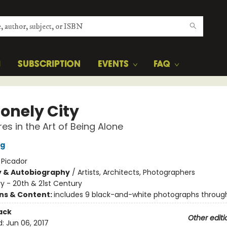
H
SUBSCRIPTION
EVENTS
FAQ
Lonely City
es in the Art of Being Alone
ng
:
Picador
y & Autobiography
/
Artists, Architects, Photographers
ry - 20th & 21st Century
ons & Content:
includes 9 black-and-white photographs throug
ack
Other editi
d:
Jun 06, 2017