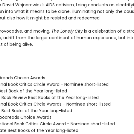
o David Wojnarowicz’s AIDS activism, Laing conducts an electrify
on into what it means to be alone, illuminating not only the cau
 but also how it might be resisted and redeemed.
ovocative, and moving,
The Lonely City
is a celebration of a st
e, adrift from the larger continent of human experience, but intr
t of being alive.
dreads Choice Awards
onal Book Critics Circle Award - Nominee short-listed
Best Book of the Year long-listed
e Book Review Best Books of the Year long-listed
onal Book Critics Circle Awards - Nominee short-listed
e Best Books of the Year long-listed
oodreads Choice Awards
tional Book Critics Circle Award - Nominee short-listed
ate Best Books of the Year long-listed