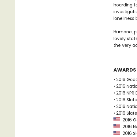
hoarding t
investigati
loneliness
Humane, pr
lovely stat
the very ac
AWARDS
• 2016 Goo
• 2016 Nati
• 2016 NPR 
• 2016 Slat
• 2016 Nati
• 2016 Slat
2016 G
2016 Na
2016 Sl