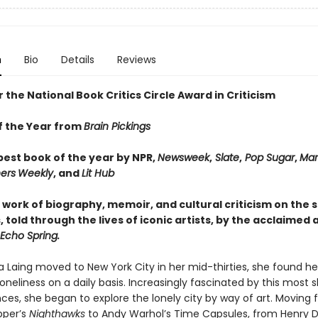
n
Bio
Details
Reviews
or the National Book Critics Circle Award in Criticism
f the Year from
Brain Pickings
est book of the year by NPR,
Newsweek
,
Slate
,
Pop Sugar
,
Mar
ers
Weekly
, and
Lit Hub
 work of biography, memoir, and cultural criticism on the 
, told through the lives of iconic artists, by the acclaimed 
 Echo Spring.
 Laing moved to New York City in her mid-thirties, she found he
loneliness on a daily basis. Increasingly fascinated by this most
ces, she began to explore the lonely city by way of art. Moving
pper’s
Nighthawks
to Andy Warhol’s Time Capsules, from Henry D