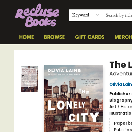
Keyword
HOME
BROWSE
GIFT CARDS
MERC
Recluse Books
The 
Adventur
Olivia Lai
Publisher
Biograph
Art
/
Histo
Illustrati
Paperb
Publishe