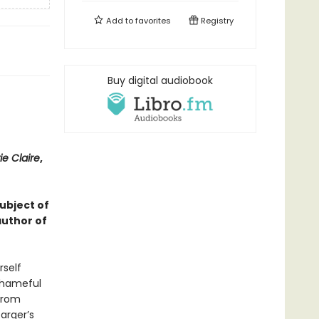
Add to
favorites
Registry
Buy digital audiobook
ie Claire
,
subject of
author of
rself
 shameful
 from
arger’s