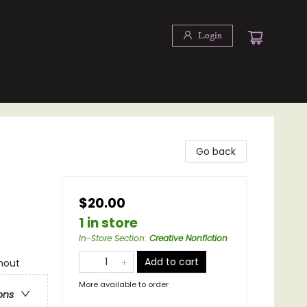
Login
Go back
$20.00
1 in store
In-Store Section
:
Creative Nonfiction
Add to cart
hout
More available to order
ons