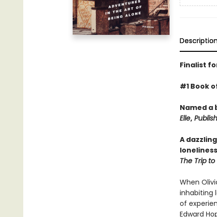
Descriptio
Finalist f
#1 Book o
Named a b
Elle
,
Publish
A dazzling
loneliness
The Trip to
When Olivia
inhabiting 
of experien
Edward Ho