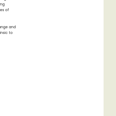
ing
ses of
range and
insic to