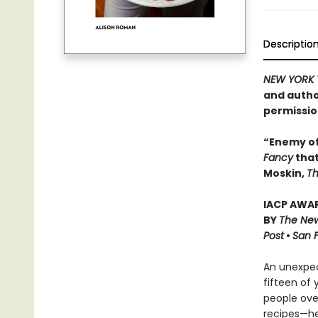
Descriptio
NEW YORK 
and autho
permissio
“Enemy of
Fancy
that
Moskin,
Th
IACP AWAR
BY
The New
Post
•
San 
An unexpec
fifteen of
people over
recipes—he