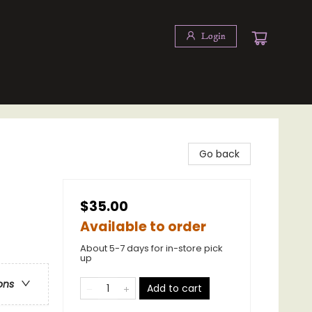
Login
Go back
$35.00
Available to order
About 5-7 days for in-store pick
up
ons
Add to cart