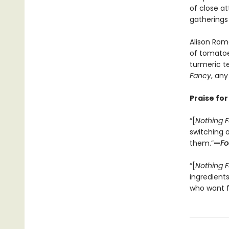
of close at
gatherings
Alison Roma
of tomatoe
turmeric te
Fancy
, any
Praise fo
“[
Nothing 
switching o
them.”
—
Fo
“[
Nothing 
ingredient
who want f