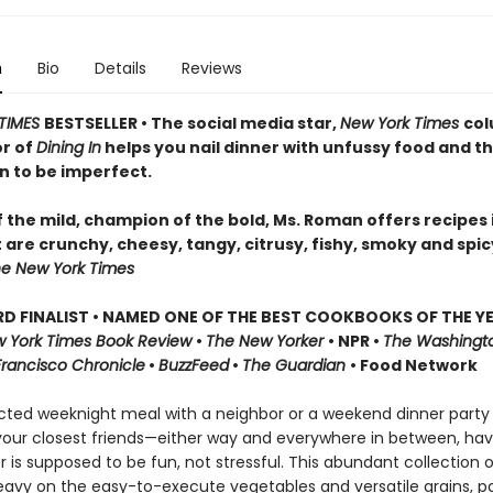
n
Bio
Details
Reviews
TIMES
BESTSELLER • The social media star,
New York Times
col
r of
Dining In
helps you nail dinner with unfussy food and t
n to be imperfect.
 the mild, champion of the bold, Ms. Roman offers recipes 
 are crunchy, cheesy, tangy, citrusy, fishy, smoky and spic
e New York Times
D FINALIST • NAMED ONE OF THE BEST COOKBOOKS OF THE Y
 York Times Book Review
•
The New Yorker
• NPR •
The Washingt
Francisco Chronicle
•
BuzzFeed
•
The Guardian
• Food Network
ted weeknight meal with a neighbor or a weekend dinner party
 your closest friends—either way and everywhere in between, hav
 is supposed to be fun, not stressful. This abundant collection 
avy on the easy-to-execute vegetables and versatile grains, pa