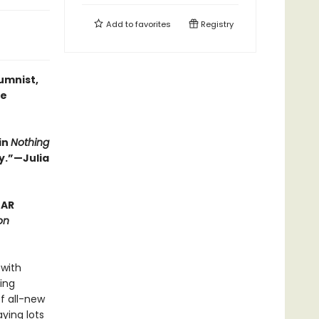
Add to
favorites
Registry
umnist,
he
in
Nothing
y.”—Julia
EAR
on
 with
ing
of all-new
ying lots