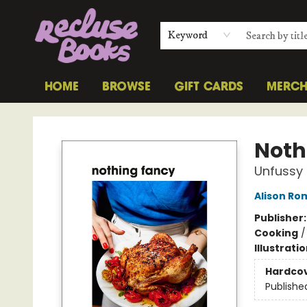
Keyword
HOME
BROWSE
GIFT CARDS
MERC
Recluse Books
Noth
Unfussy 
Alison Ro
Publisher
Cooking
Illustrati
Hardco
Publishe