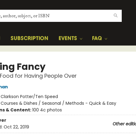
H
SUBSCRIPTION
EVENTS
FAQ
ing Fancy
Food for Having People Over
man
:
Clarkson Potter/Ten Speed
/
Courses & Dishes / Seasonal / Methods - Quick & Easy
ons & Content:
100 4c photos
ver
Other editi
d:
Oct 22, 2019