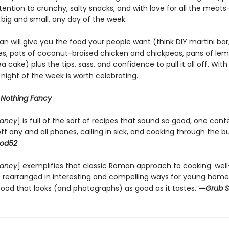
tention to crunchy, salty snacks, and with love for all the meats—
 big and small, any day of the week.
n will give you the food your people want (think DIY martini bar,
s, pots of coconut-braised chicken and chickpeas, pans of le
a cake) plus the tips, sass, and confidence to pull it all off. Wit
 night of the week is worth celebrating.
r
Nothing Fancy
Fancy
] is full of the sort of recipes that sound so good, one con
ff any and all phones, calling in sick, and cooking through the bu
od52
Fancy
] exemplifies that classic Roman approach to cooking: wel
s rearranged in interesting and compelling ways for young hom
ood that looks (and photographs) as good as it tastes.”
—
Grub S