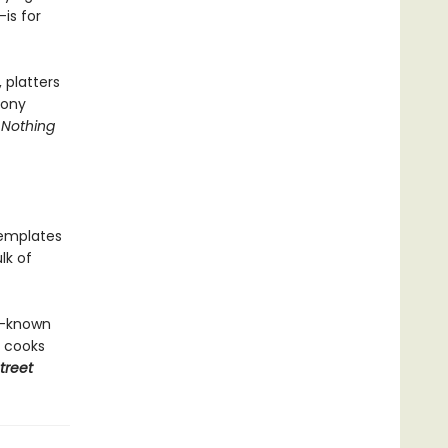
is for
 platters
mony
h
Nothing
templates
lk of
l-known
e cooks
treet