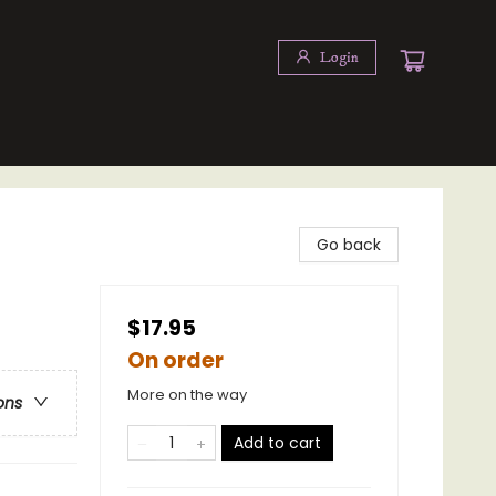
Login
Go back
$17.95
On order
More on the way
ons
Add to cart