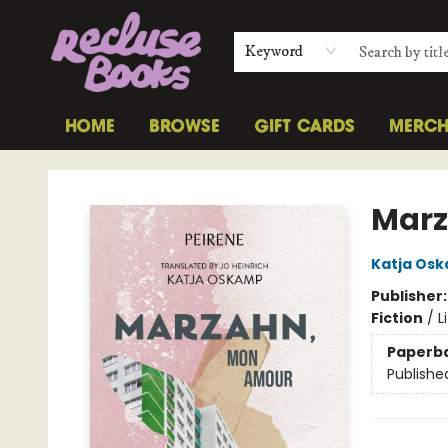
Keyword
HOME
BROWSE
GIFT CARDS
MERC
Recluse Books
Marz
Katja Os
Publisher
Fiction
/
L
Paperb
Publishe