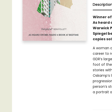
Descriptio
Winner of
As heard 
Warwick Pr
Spiegel be
copies so
A woman ap
career to r
GDR’s larg
foot of the
stories wit
Oskamp’s lo
progression
person’s st
a portrait