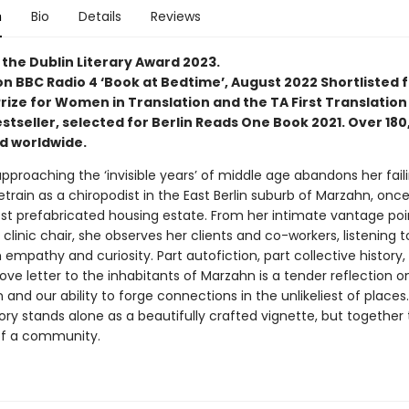
n
Bio
Details
Reviews
 the Dublin Literary Award 2023.
on BBC Radio 4 ‘Book at Bedtime’, August 2022 Shortlisted 
ize for Women in Translation and the TA First Translation 
stseller, selected for Berlin Reads One Book 2021. Over 18
ld worldwide.
proaching the ‘invisible years’ of middle age abandons her faili
etrain as a chiropodist in the East Berlin suburb of Marzahn, onc
est prefabricated housing estate. From her intimate vantage poi
 clinic chair, she observes her clients and co-workers, listening t
h empathy and curiosity. Part autofiction, part collective history,
ve letter to the inhabitants of Marzahn is a tender reflection on 
 and our ability to forge connections in the unlikeliest of places
ory stands alone as a beautifully crafted vignette, but together
 of a community.