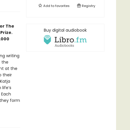
Add to
favorites
Registry
for The
Buy digital audiobook
Prize.
0,000
ng writing
e the
nt at the
o their
 Katja
life’s
. Each
 they form