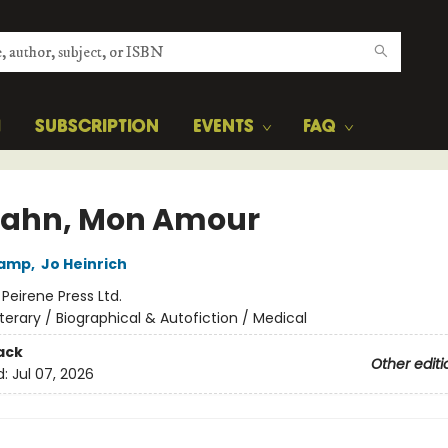
H
SUBSCRIPTION
EVENTS
FAQ
ahn, Mon Amour
kamp
,
Jo Heinrich
:
Peirene Press Ltd.
iterary / Biographical & Autofiction / Medical
ack
Other editi
d:
Jul 07, 2026