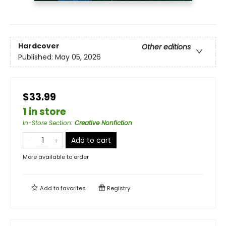
Hardcover
Other editions
Published:
May 05, 2026
$33.99
1 in store
In-Store Section
:
Creative Nonfiction
Add to cart
More available to order
Add to
favorites
Registry