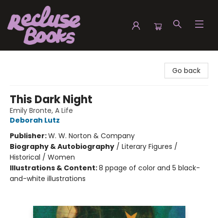
Recluse Books
Go back
This Dark Night
Emily Bronte, A Life
Deborah Lutz
Publisher:
W. W. Norton & Company
Biography & Autobiography
/
Literary Figures /
Historical / Women
Illustrations & Content:
8 ppage of color and 5 black-
and-white illustrations