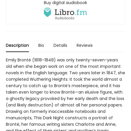
Buy digital audiobook
Description
Bio
Details
Reviews
Emily Brontë (1818–1848) was only twenty-seven-years
old when she began work on one of the most important
novels in the English language. Two years later in 1847, she
completed Wuthering Heights. It took the world almost a
century to catch up to Brontë’s masterpiece, and it has
taken even longer to know Brontë—an elusive figure, with
a ghostly legacy provoked by her early death and the loss
(and likely destruction) of almost all her personal papers.
Drawing on formerly inaccessible notebooks and
manuscripts, This Dark Night constructs a portrait of
Brontë, her famous writing sisters Charlotte and Anne,
and the effect of their sisters’ and mother’s tragic