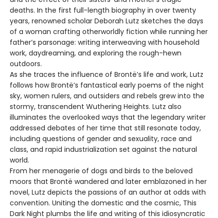
deaths. In the first full-length biography in over twenty
years, renowned scholar Deborah Lutz sketches the days
of a woman crafting otherworldly fiction while running her
father’s parsonage: writing interweaving with household
work, daydreaming, and exploring the rough-hewn
outdoors.
As she traces the influence of Brontë’s life and work, Lutz
follows how Brontë’s fantastical early poems of the night
sky, women rulers, and outsiders and rebels grew into the
stormy, transcendent Wuthering Heights. Lutz also
illuminates the overlooked ways that the legendary writer
addressed debates of her time that still resonate today,
including questions of gender and sexuality, race and
class, and rapid industrialization set against the natural
world.
From her menagerie of dogs and birds to the beloved
moors that Brontë wandered and later emblazoned in her
novel, Lutz depicts the passions of an author at odds with
convention. Uniting the domestic and the cosmic, This
Dark Night plumbs the life and writing of this idiosyncratic