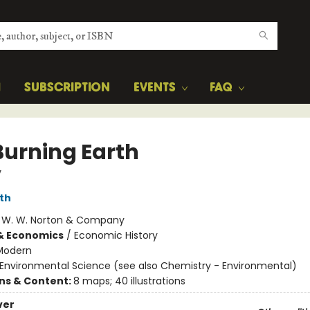
H
SUBSCRIPTION
EVENTS
FAQ
Burning Earth
y
ith
:
W. W. Norton & Company
& Economics
/
Economic History
Modern
Environmental Science (see also Chemistry - Environmental)
ons & Content:
8 maps; 40 illustrations
ver