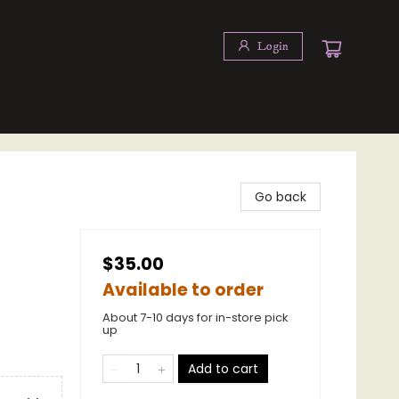
Login
Go back
$35.00
Available to order
About 7-10 days for in-store pick
up
Add to cart