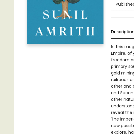
Publishe
Descriptio
In this mag
Empire, of
freedom and
primary sou
gold mining
railroads 
other and 
and Second
other natu
understandi
reveal the
The imperia
new possib
explore, ha