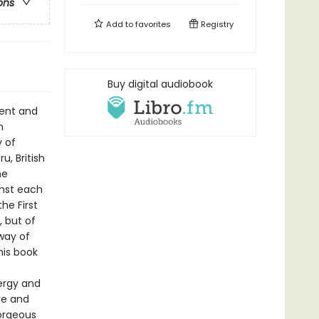
ons
Add to
favorites
Registry
Buy digital audiobook
ment and
n
y of
u, British
he
inst each
he First
 but of
way of
his book
nergy and
ve and
gorgeous