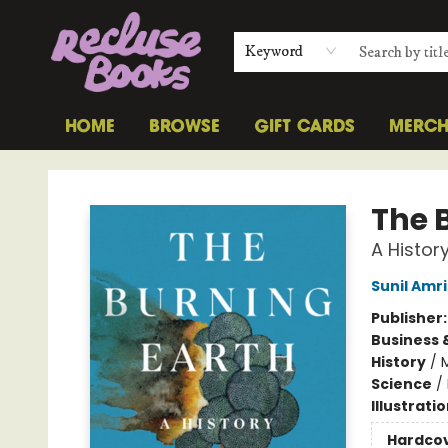
Keyword
HOME
BROWSE
GIFT CARDS
MERC
Recluse Books
The 
A Histor
Sunil Amr
Publisher
Business 
History
/
Science
/
Illustrati
Hardco