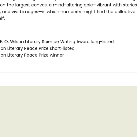
on the largest canvas, a mind-altering epic—vibrant with stories
, and vivid images—in which humanity might find the collectiv
lf.
E. O. Wilson Literary Science Writing Award long-listed
on Literary Peace Prize short-listed
on Literary Peace Prize winner