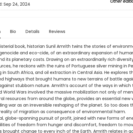
Other editi
d:
Sep 24, 2024
n
Bio
Details
Reviews
isterial book, historian Sunil Amrith twins the stories of environ
 genocide and eco-cide, of an extraordinary expansion of huma
 its planetary costs. Drawing on an extraordinarily rich diversit
rces, he reckons with the ruins of Portuguese silver mining in Per
 in South Africa, and oil extraction in Central Asia. He explores t
and highways that brought humans to new terrains of battle aga
against stubborn nature. Amrith’s account of the ways in which t
 World Wars involved the massive mobilization not only of men,
ral resources from around the globe, provides an essential new 
ng war as an irreversible reshaping of the planet. So too does t
 reality of migration as consequence of environmental harm.
l, globe-spanning pursuit of profit, joined with new forms of e
ilities of freedom from hunger and discomfort, freedom to mo
s brought change to every inch of the Earth. Amrith relates in 