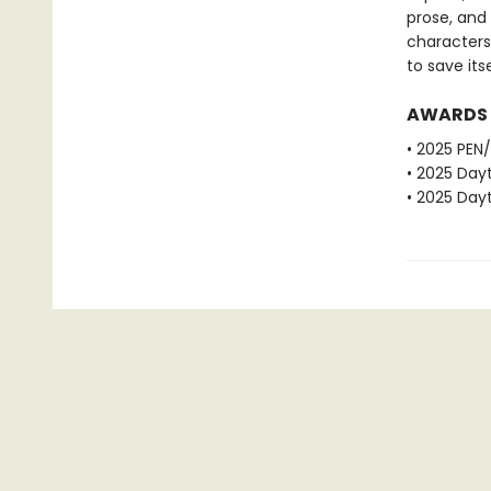
prose, and 
characters
to save itse
AWARDS
• 2025 PEN/
• 2025 Dayt
• 2025 Dayt