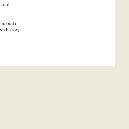
tfoot
 is both
ve history