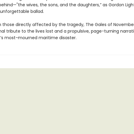
 behind—"the wives, the sons, and the daughters,” as Gordon Ligh
 unforgettable ballad.
 those directly affected by the tragedy, The Gales of November
l tribute to the lives lost and a propulsive, page-turning narrati
’s most-mourned maritime disaster.