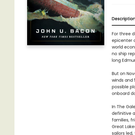
Descriptio
For three 
epicenter 
world econ
no ship re
long Edmun
But on Nov
winds and 5
possible pl
onboard do
In The Gal
definitive 
families, f
Great Lake
sailors led