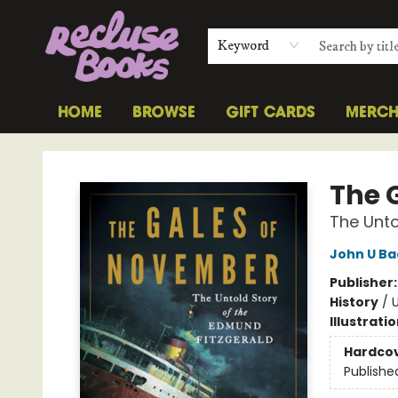
Keyword
HOME
BROWSE
GIFT CARDS
MERC
Recluse Books
The 
The Unto
John U B
Publisher
History
/
U
Illustrati
Hardco
Publishe