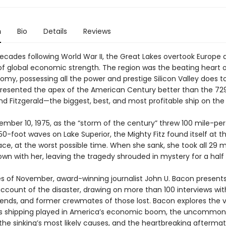
n
Bio
Details
Reviews
decades following World War II, the Great Lakes overtook Europe 
of global economic strength. The region was the beating heart o
omy, possessing all the power and prestige Silicon Valley does t
presented the apex of the American Century better than the 72
d Fitzgerald—the biggest, best, and most profitable ship on the 
ember 10, 1975, as the “storm of the century” threw 100 mile-pe
0-foot waves on Lake Superior, the Mighty Fitz found itself at t
ace, at the worst possible time. When she sank, she took all 29 
wn with her, leaving the tragedy shrouded in mystery for a half
es of November, award-winning journalist John U. Bacon present
account of the disaster, drawing on more than 100 interviews wit
riends, and former crewmates of those lost. Bacon explores the vi
s shipping played in America’s economic boom, the uncommon 
, the sinking’s most likely causes, and the heartbreaking aftermat