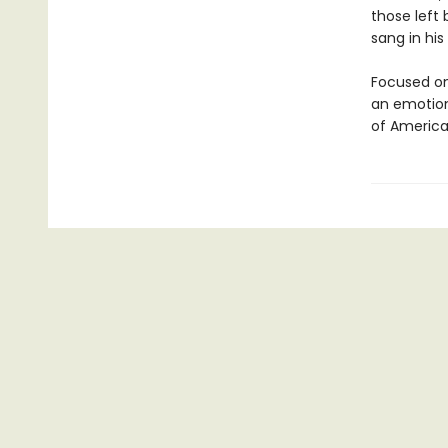
those left
sang in his
Focused on
an emotiona
of America