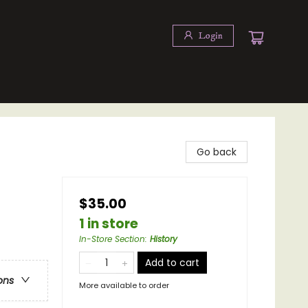
Login
Go back
$35.00
1 in store
In-Store Section
:
History
Add to cart
ons
More available to order