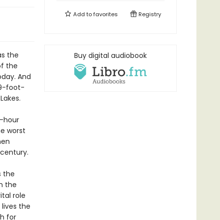
Add to
favorites
Registry
as the
Buy digital audiobook
f the
oday. And
9-foot-
Lakes.
r-hour
he worst
men
 century.
s the
h the
tal role
lives the
h for