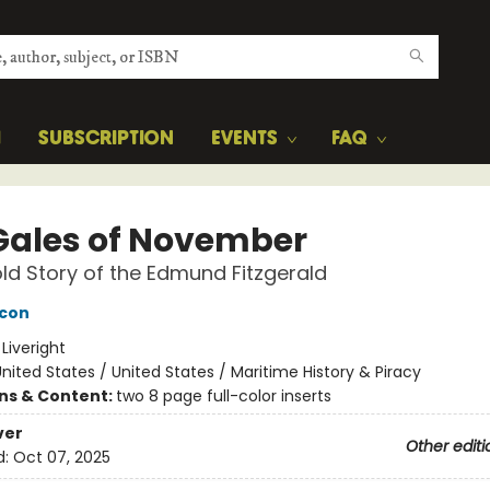
H
SUBSCRIPTION
EVENTS
FAQ
Gales of November
ld Story of the Edmund Fitzgerald
acon
:
Liveright
nited States / United States / Maritime History & Piracy
ons & Content:
two 8 page full-color inserts
ver
Other editi
d:
Oct 07, 2025