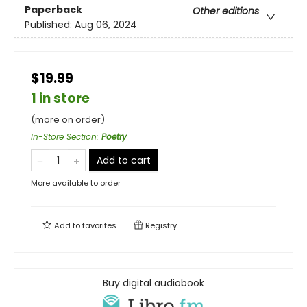
Paperback
Other editions
Published:
Aug 06, 2024
$19.99
1 in store
(more on order)
In-Store Section
:
Poetry
Add to cart
More available to order
Add to
favorites
Registry
Buy digital audiobook