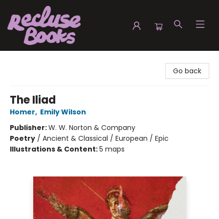
Recluse Books
Go back
The Iliad
Homer
,
Emily Wilson
Publisher:
W. W. Norton & Company
Poetry
/
Ancient & Classical / European / Epic
Illustrations & Content:
5 maps