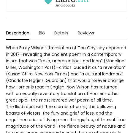
Description
Bio
Details
Reviews
When Emily Wilson’s translation of The Odyssey appeared
in 2017—revealing the ancient poem in a contemporary
idiom that was “fresh, unpretentious and lean” (Madeline
Miller, Washington Post)—critics lauded it as “a revelation”
(Susan Chira, New York Times) and “a cultural landmark”
(Charlotte Higgins, Guardian) that would forever change
how Homer is read in English. Now Wilson has returned
with an equally revelatory translation of Homer’s other
great epic—the most revered war poem of all time.
The Iliad roars with the clamor of arms, the bellowing
boasts of victors, the fury and grief of loss, and the
anguished cries of dying men. It sings, too, of the sublime
magnitude of the world—the fierce beauty of nature and
the gods’ grand schemes beyond the ken of mortals. In