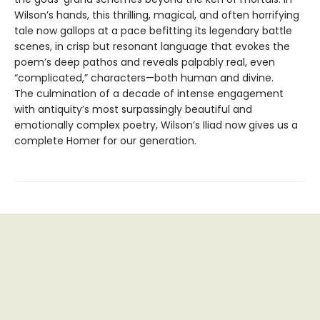
Wilson’s hands, this thrilling, magical, and often horrifying
tale now gallops at a pace befitting its legendary battle
scenes, in crisp but resonant language that evokes the
poem’s deep pathos and reveals palpably real, even
“complicated,” characters—both human and divine.
The culmination of a decade of intense engagement
with antiquity’s most surpassingly beautiful and
emotionally complex poetry, Wilson’s Iliad now gives us a
complete Homer for our generation.