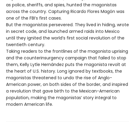
as police, sheriffs, and spies, hunted the magonistas
across the country. Capturing Ricardo Flores Magón was
one of the FBI’s first cases.
But the magonistas persevered. They lived in hiding, wrote
in secret code, and launched armed raids into Mexico
until they ignited the world’s first social revolution of the
twentieth century.
Taking readers to the frontlines of the magonista uprising
and the counterinsurgency campaign that failed to stop
them, Kelly Lytle Hernández puts the magonista revolt at
the heart of U.S. history. Long ignored by textbooks, the
magonistas threatened to undo the rise of Anglo-
American power, on both sides of the border, and inspired
a revolution that gave birth to the Mexican-American
population, making the magonistas’ story integral to
modern American life.