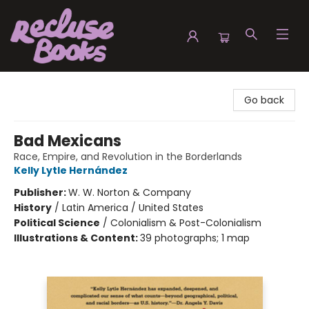
Recluse Books
Go back
Bad Mexicans
Race, Empire, and Revolution in the Borderlands
Kelly Lytle Hernández
Publisher:
W. W. Norton & Company
History
/
Latin America / United States
Political Science
/
Colonialism & Post-Colonialism
Illustrations & Content:
39 photographs; 1 map