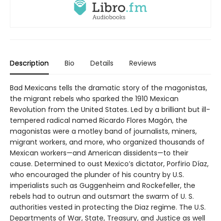
Description
Bio
Details
Reviews
Bad Mexicans tells the dramatic story of the magonistas,
the migrant rebels who sparked the 1910 Mexican
Revolution from the United States. Led by a brilliant but ill-
tempered radical named Ricardo Flores Magón, the
magonistas were a motley band of journalists, miners,
migrant workers, and more, who organized thousands of
Mexican workers—and American dissidents—to their
cause. Determined to oust Mexico’s dictator, Porfirio Díaz,
who encouraged the plunder of his country by U.S.
imperialists such as Guggenheim and Rockefeller, the
rebels had to outrun and outsmart the swarm of U. S.
authorities vested in protecting the Diaz regime. The U.S.
Departments of War, State, Treasury, and Justice as well