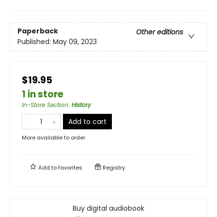
Paperback
Other editions
Published:
May 09, 2023
$19.95
1 in store
In-Store Section
:
History
Add to cart
More available to order
Add to
favorites
Registry
Buy digital audiobook