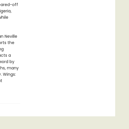
eared-off
geria,
while
n Neville
rts the
ng
acts a
eword by
phs, many
y. Wings:
at