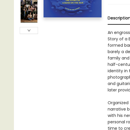
Descriptio
An engross
Story of a
formed band
barely a d
family and
half-centu
identity in
photograph
and guitar
later prov
Organized 
narrative 
with his n
personal r
time to cr