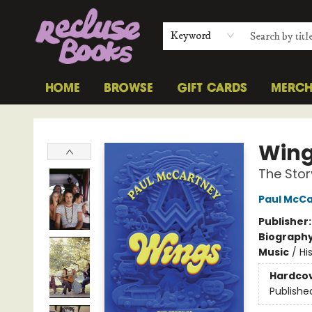
Keyword
HOME
BROWSE
GIFT CARDS
MERC
Recluse Books
Win
The Stor
Paul McC
Publisher
Biograph
Music
/
Hi
Hardco
Publishe