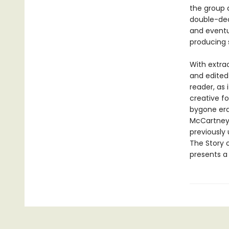
the group 
double-deck
and eventua
producing 
With extra
and edited
reader, as 
creative f
bygone era 
McCartney,
previously 
The Story o
presents a 