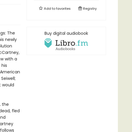
Add to
favorites
Registry
ngs: The
Buy digital audiobook
is newly
lution
McCartney,
w with a
 his
- American
Seiwell;
t would
, the
dead, fled
and
Cartney
follows