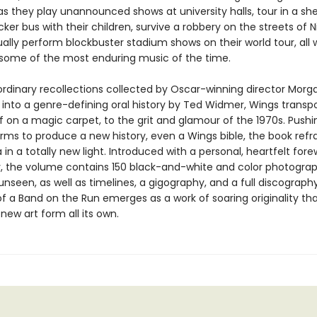
as they play unannounced shows at university halls, tour in a sh
er bus with their children, survive a robbery on the streets of Ni
lly perform blockbuster stadium shows on their world tour, all 
some of the most enduring music of the time.
ordinary recollections collected by Oscar-winning director Morga
 into a genre-defining oral history by Ted Widmer, Wings transpo
if on a magic carpet, to the grit and glamour of the 1970s. Pushi
orms to produce a new history, even a Wings bible, the book refr
in a totally new light. Introduced with a personal, heartfelt for
 the volume contains 150 black-and-white and color photogra
unseen, as well as timelines, a gigography, and a full discograph
f a Band on the Run emerges as a work of soaring originality th
new art form all its own.