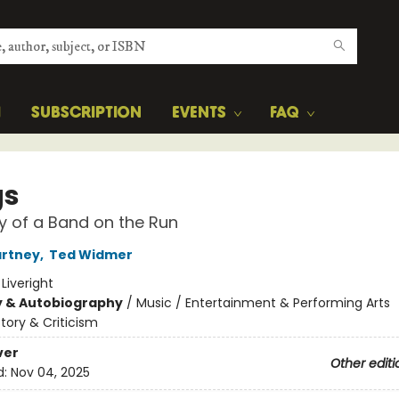
H
SUBSCRIPTION
EVENTS
FAQ
gs
y of a Band on the Run
artney
,
Ted Widmer
:
Liveright
y & Autobiography
/
Music / Entertainment & Performing Arts
story & Criticism
ver
Other editi
d:
Nov 04, 2025