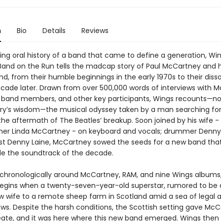
n
Bio
Details
Reviews
ing oral history of a band that came to define a generation, Wi
 Band on the Run tells the madcap story of Paul McCartney and h
, from their humble beginnings in the early 1970s to their disso
ecade later. Drawn from over 500,000 words of interviews with 
 band members, and other key participants, Wings recounts—no
ry’s wisdom—the musical odyssey taken by a man searching for
 the aftermath of The Beatles’ breakup. Soon joined by his wife 
er Linda McCartney - on keyboard and vocals; drummer Denny 
ist Denny Laine, McCartney sowed the seeds for a new band tha
ide the soundtrack of the decade.
chronologically around McCartney, RAM, and nine Wings albums
begins when a twenty-seven-year-old superstar, rumored to be 
ew wife to a remote sheep farm in Scotland amid a sea of legal 
ows. Despite the harsh conditions, the Scottish setting gave Mc
eate, and it was here where this new band emerged. Wings then 