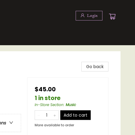
Login
Go back
$45.00
1 in store
In-Store Section
:
Music
Add to cart
ons
More available to order