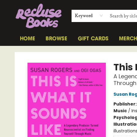
Keyword
HOME
BROWSE
GIFT CARDS
MERC
Recluse Books
This 
A Legend
Through
Susan Ro
Publisher
Music
/
In
Psycholo
Illustrati
illustration