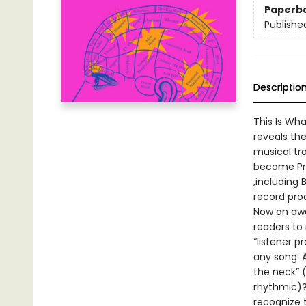
Paperb
Publishe
Descriptio
This Is Wha
reveals the
musical tr
become Prin
,including
record prod
Now an awa
readers to
“listener p
any song. 
the neck” (
rhythmic)?
recognize 