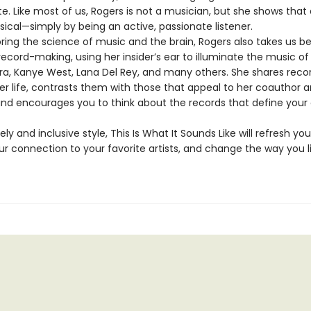
e. Like most of us, Rogers is not a musician, but she shows that a
ical—simply by being an active, passionate listener.
oring the science of music and the brain, Rogers also takes us b
ecord-making, using her insider’s ear to illuminate the music of 
tra, Kanye West, Lana Del Rey, and many others. She shares reco
r life, contrasts them with those that appeal to her coauthor 
and encourages you to think about the records that define your
vely and inclusive style, This Is What It Sounds Like will refresh your
r connection to your favorite artists, and change the way you l