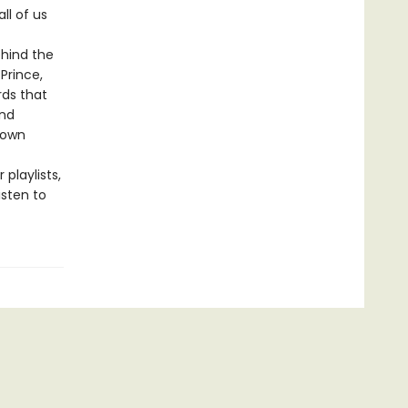
ll of us
ehind the
Prince,
rds that
and
 own
 playlists,
isten to