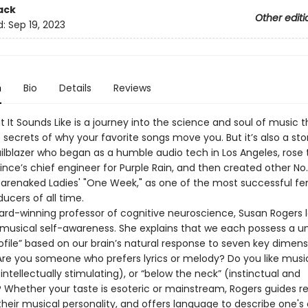
ack
Other editi
d:
Sep 19, 2023
n
Bio
Details
Reviews
t It Sounds Like is a journey into the science and soul of music t
 secrets of why your favorite songs move you. But it’s also a sto
ailblazer who began as a humble audio tech in Los Angeles, rose 
ce’s chief engineer for Purple Rain, and then created other No. 
 Barenaked Ladies' "One Week," as one of the most successful f
ucers of all time.
rd-winning professor of cognitive neuroscience, Susan Rogers 
 musical self-awareness. She explains that we each possess a u
rofile” based on our brain’s natural response to seven key dimens
Are you someone who prefers lyrics or melody? Do you like musi
intellectually stimulating), or “below the neck” (instinctual and
 Whether your taste is esoteric or mainstream, Rogers guides r
their musical personality, and offers language to describe one's