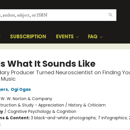
H
SUBSCRIPTION
EVENTS
FAQ
Is What It Sounds Like
ary Producer Turned Neuroscientist on Finding You
 Music
gers
,
Ogi Ogas
:
W. W. Norton & Company
struction & Study - Appreciation / History & Criticism
gy
/
Cognitive Psychology & Cognition
ons & Content:
3 black-and-white photographs; 7 infographics; 
s