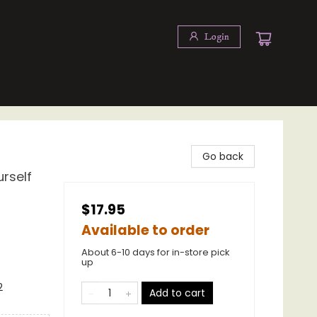
Login
Go back
rself
$17.95
Available to order
About 6-10 days for in-store pick
up
2
Add to cart