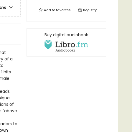
ons
Add to
favorites
Registry
Buy digital audiobook
hat
ry of a
to
1 hits
emale
leads
nique
ions of
c “above
eaders to
 own