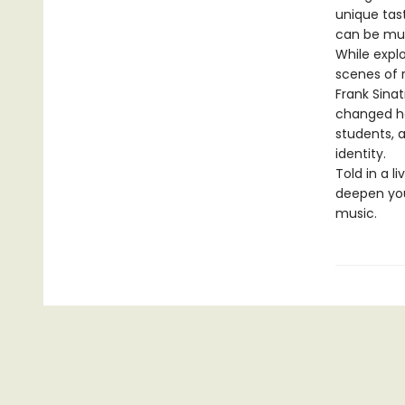
unique tast
can be mus
While expl
scenes of r
Frank Sina
changed he
students, 
identity.
Told in a li
deepen you
music.