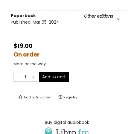
Paperback
Other editions
Published:
Mar 05, 2024
$19.00
On order
More on the way
Add to cart
Add to
favorites
Registry
Buy digital audiobook