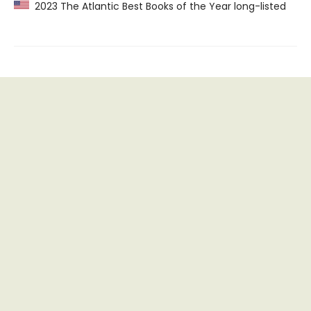
2023 The Atlantic Best Books of the Year long-listed