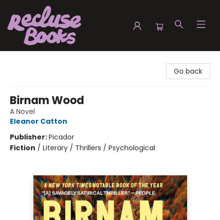
Recluse Books
Go back
Birnam Wood
A Novel
Eleanor Catton
Publisher:
Picador
Fiction
/
Literary / Thrillers / Psychological