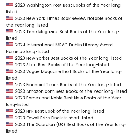
2023 Washington Post Best Books of the Year long-
listed
2023 New York Times Book Review Notable Books of
the Year long-listed
2023 Time Magazine Best Books of the Year long-
listed
2024 International IMPAC Dublin Literary Award -
Nominee long-listed
2023 New Yorker Best Books of the Year long-listed
2023 Slate Best Books of the Year long-listed
2023 Vogue Magazine Best Books of the Year long-
listed
2023 Financial Times Books of the Year long-listed
2023 Amazon.com Best Books of the Year long-listed
2023 Barnes and Noble Best New Books of the Year
long-listed
2023 NPR Best Book of the Year long-listed
2023 Orwell Prize Finalists short-listed
2023 The Guardian (UK) Best Books of the Year long-
listed