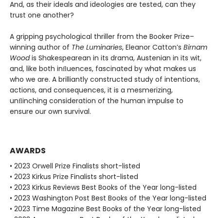
And, as their ideals and ideologies are tested, can they
trust one another?
A gripping psychological thriller from the Booker Prize–
winning author of
The Luminaries
, Eleanor Catton’s
Birnam
Wood
is Shakespearean in its drama, Austenian in its wit,
and, like both inﬂuences, fascinated by what makes us
who we are. A brilliantly constructed study of intentions,
actions, and consequences, it is a mesmerizing,
unﬂinching consideration of the human impulse to
ensure our own survival.
AWARDS
• 2023 Orwell Prize Finalists short-listed
• 2023 Kirkus Prize Finalists short-listed
• 2023 Kirkus Reviews Best Books of the Year long-listed
• 2023 Washington Post Best Books of the Year long-listed
• 2023 Time Magazine Best Books of the Year long-listed