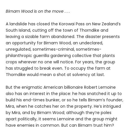
Birnam Wood is on the move . . .
A landslide has closed the Korowai Pass on New Zealand’s
South Island, cutting oﬀ the town of Thorndike and
leaving a sizable farm abandoned. The disaster presents
an opportunity for Birnam Wood, an undeclared,
unregulated, sometimes-criminal, sometimes-
philanthropic guerrilla gardening collective that plants
crops wherever no one will notice. For years, the group
has struggled to break even. To occupy the farm at
Thorndike would mean a shot at solvency at last.
But the enigmatic American billionaire Robert Lemoine
also has an interest in the place: he has snatched it up to
build his end-times bunker, or so he tells Birnam’s founder,
Mira, when he catches her on the property. He’s intrigued
by Mira, and by Birnam Wood; although they’re poles
apart politically, it seems Lemoine and the group might
have enemies in common. But can Birnam trust him?