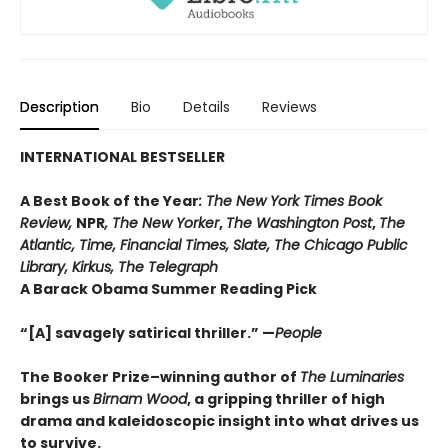
Description
Bio
Details
Reviews
INTERNATIONAL BESTSELLER
A Best Book of the Year
: The New York Times Book
Review,
NPR
, The New Yorker
,
The Washington Post
,
The
Atlantic, Time, Financial Times, Slate, The Chicago Public
Library,
Kirkus, The Telegraph
A Barack Obama Summer Reading Pick
“[A] savagely satirical thriller.” —
People
The Booker Prize–winning author of
The Luminaries
brings us
Birnam Wood
, a gripping thriller of high
drama and kaleido
scopic insight into what drives us
to survive.