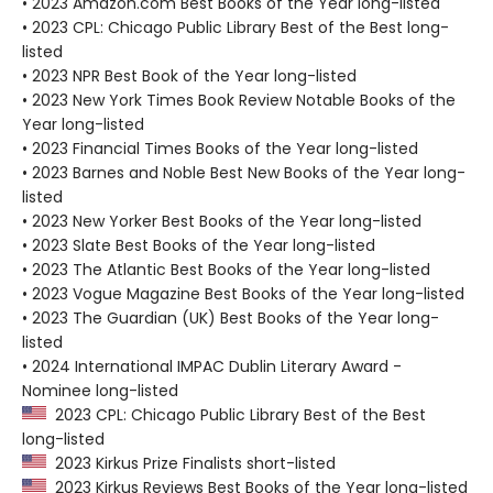
• 2023 Amazon.com Best Books of the Year long-listed
• 2023 CPL: Chicago Public Library Best of the Best long-
listed
• 2023 NPR Best Book of the Year long-listed
• 2023 New York Times Book Review Notable Books of the
Year long-listed
• 2023 Financial Times Books of the Year long-listed
• 2023 Barnes and Noble Best New Books of the Year long-
listed
• 2023 New Yorker Best Books of the Year long-listed
• 2023 Slate Best Books of the Year long-listed
• 2023 The Atlantic Best Books of the Year long-listed
• 2023 Vogue Magazine Best Books of the Year long-listed
• 2023 The Guardian (UK) Best Books of the Year long-
listed
• 2024 International IMPAC Dublin Literary Award -
Nominee long-listed
2023 CPL: Chicago Public Library Best of the Best
long-listed
2023 Kirkus Prize Finalists short-listed
2023 Kirkus Reviews Best Books of the Year long-listed