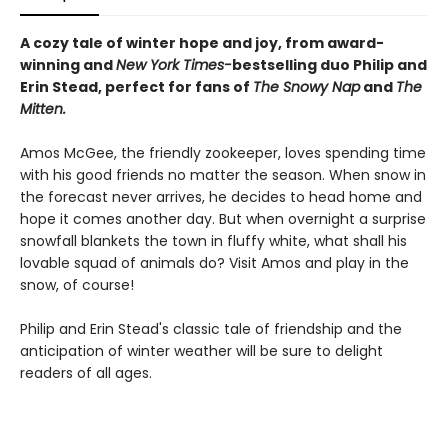
A cozy tale of winter hope and joy, from award-
winning and
New York Times-
bestselling duo Philip and
Erin Stead, perfect for fans of
The Snowy Nap
and
The
Mitten.
Amos McGee, the friendly zookeeper, loves spending time
with his good friends no matter the season. When snow in
the forecast never arrives, he decides to head home and
hope it comes another day. But when overnight a surprise
snowfall blankets the town in fluffy white, what shall his
lovable squad of animals do? Visit Amos and play in the
snow, of course!
Philip and Erin Stead's classic tale of friendship and the
anticipation of winter weather will be sure to delight
readers of all ages.