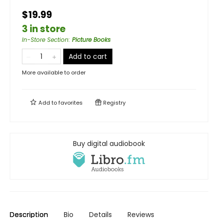
$19.99
3 in store
In-Store Section
:
Picture Books
Add to cart
More available to order
Add to
favorites
Registry
Buy digital audiobook
Description
Bio
Details
Reviews