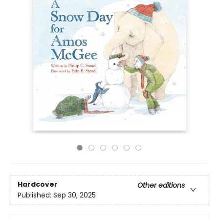
Hardcover
Other editions
Published:
Sep 30, 2025