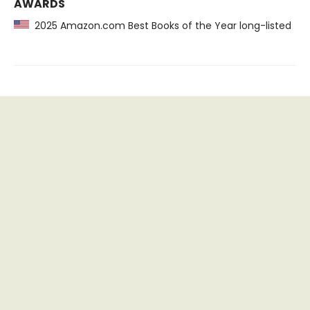
AWARDS
2025 Amazon.com Best Books of the Year long-listed