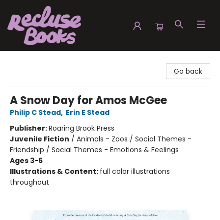
Recluse Books
Go back
A Snow Day for Amos McGee
Philip C Stead
,
Erin E Stead
Publisher:
Roaring Brook Press
Juvenile Fiction
/
Animals - Zoos / Social Themes -
Friendship / Social Themes - Emotions & Feelings
Ages 3-6
Illustrations & Content:
full color illustrations
throughout