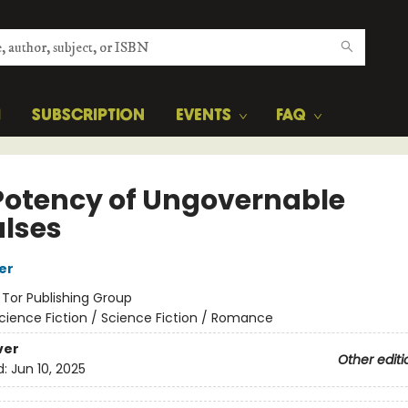
H
SUBSCRIPTION
EVENTS
FAQ
Potency of Ungovernable
lses
er
:
Tor Publishing Group
cience Fiction / Science Fiction / Romance
ver
Other editi
d:
Jun 10, 2025