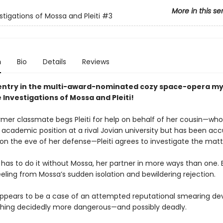
More in this se
stigations of Mossa and Pleiti
#3
n
Bio
Details
Reviews
entry in the multi-award-nominated cozy space-opera my
 Investigations of Mossa and Pleiti!
mer classmate begs Pleiti for help on behalf of her cousin—who’
 academic position at a rival Jovian university but has been ac
 on the eve of her defense—Pleiti agrees to investigate the matt
 has to do it without Mossa, her partner in more ways than one. 
 reeling from Mossa’s sudden isolation and bewildering rejection.
ppears to be a case of an attempted reputational smearing de
hing decidedly more dangerous—and possibly deadly.