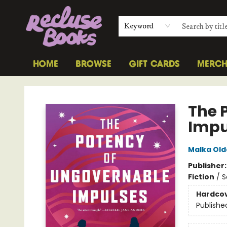
Keyword
HOME
BROWSE
GIFT CARDS
MERC
Recluse Books
The 
Impu
Malka Old
Publisher
Fiction
/
S
Hardco
Publishe