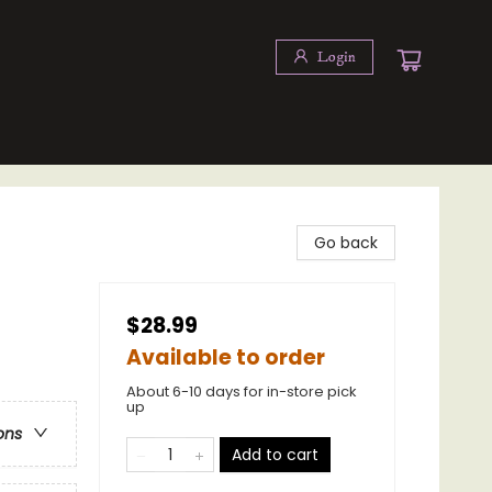
Login
Go back
$28.99
Available to order
About 6-10 days for in-store pick
up
ons
Add to cart