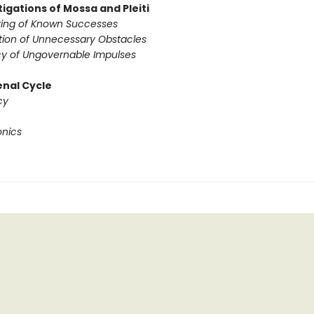
igations of Mossa and Pleiti
ing of Known Successes
tion of Unnecessary Obstacles
y of Ungovernable Impulses
nal Cycle
cy
onics