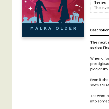
Series
The Inve
Descriptio
The next 
series The
When a for
prestigious
plagiarism
Even if she
she’s still
Yet what a
into somet