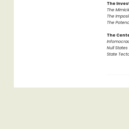
The Invest
The Mimick
The Imposi
The Potenc
The Cente
Infomocra
Null States
State Tect