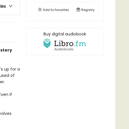
ries
Add to
favorites
Registry
Buy digital audiobook
stery
s up for a
cused of
er.
Even if
volves