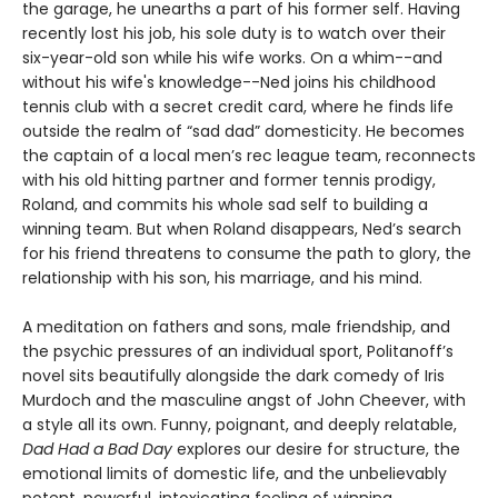
the garage, he unearths a part of his former self. Having
recently lost his job, his sole duty is to watch over their
six-year-old son while his wife works. On a whim--and
without his wife's knowledge--Ned joins his childhood
tennis club with a secret credit card, where he finds life
outside the realm of “sad dad” domesticity. He becomes
the captain of a local men’s rec league team, reconnects
with his old hitting partner and former tennis prodigy,
Roland, and commits his whole sad self to building a
winning team. But when Roland disappears, Ned’s search
for his friend threatens to consume the path to glory, the
relationship with his son, his marriage, and his mind.
A meditation on fathers and sons, male friendship, and
the psychic pressures of an individual sport, Politanoff’s
novel sits beautifully alongside the dark comedy of Iris
Murdoch and the masculine angst of John Cheever, with
a style all its own. Funny, poignant, and deeply relatable,
Dad Had a Bad Day
explores our desire for structure, the
emotional limits of domestic life, and the unbelievably