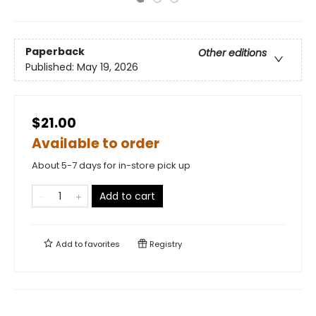
Paperback
Other editions
Published:
May 19, 2026
$21.00
Available to order
About 5-7 days for in-store pick up
Add to cart
Add to
favorites
Registry