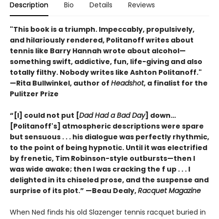
Description
Bio
Details
Reviews
"This book is a triumph. Impeccably, propulsively,
and hilariously rendered, Politanoff writes about
tennis like Barry Hannah wrote about alcohol—
something swift, addictive, fun, life-giving and also
totally filthy. Nobody writes like Ashton Politanoff."
—Rita Bullwinkel, author of
Headshot
, a finalist for the
Pulitzer Prize
“[I] could not put [
Dad Had a Bad Day
] down…
[Politanoff's] atmospheric descriptions were spare
but sensuous . . . his dialogue was perfectly rhythmic,
to the point of being hypnotic. Until it was electrified
by frenetic, Tim Robinson-style outbursts—then I
was wide awake; then I was cracking the f up . . . I
delighted in its chiseled prose, and the suspense and
surprise of its plot.” —Beau Dealy,
Racquet Magazine
When Ned finds his old Slazenger tennis racquet buried in