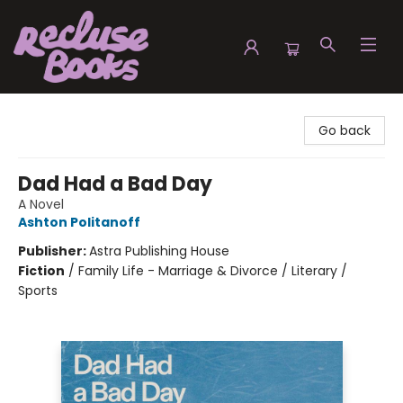
Recluse Books
Go back
Dad Had a Bad Day
A Novel
Ashton Politanoff
Publisher:
Astra Publishing House
Fiction
/
Family Life - Marriage & Divorce / Literary /
Sports