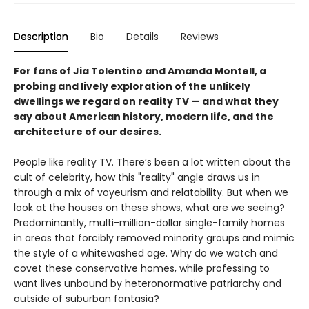
Description
Bio
Details
Reviews
For fans of Jia Tolentino and Amanda Montell, a
probing and lively exploration of the unlikely
dwellings we regard on reality TV — and what they
say about American history, modern life, and the
architecture of our desires.
People like reality TV. There’s been a lot written about the
cult of celebrity, how this "reality" angle draws us in
through a mix of voyeurism and relatability. But when we
look at the houses on these shows, what are we seeing?
Predominantly, multi-million-dollar single-family homes
in areas that forcibly removed minority groups and mimic
the style of a whitewashed age. Why do we watch and
covet these conservative homes, while professing to
want lives unbound by heteronormative patriarchy and
outside of suburban fantasia?