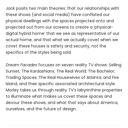
Jack posits two main theories: that our relationships with
these shows (and social media) have conflated our
physical dwellings with the spaces projected onto and
projected out from our screens to create a ‘physical-
digital hybrid home’ that we see as representative of our
actual home; and that what we actually covet when we
covet these houses is safety and security, not the
specifics of the styles being sold.
Dream Facades
focuses on seven reality TV shows: Selling
Sunset; The Kardashians; The Real World; The Bachelor;
Trading Spaces; The Real Housewives of Atlanta; and Fire
Island, and their specific associated architectural style.
Morley takes us through reality TV’s labyrinthine properties
to illuminate what makes us covet these spaces and
devour these shows, and what that says about America,
ourselves, and the future of design.