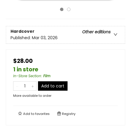
Hardcover
Other editions
Published:
Mar 03, 2026
$28.00
1 in store
In-Store Section
:
Film
Add to cart
More available to order
Add to
favorites
Registry