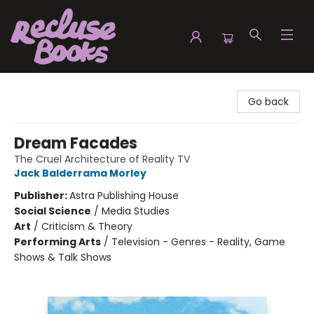
Recluse Books
Go back
Dream Facades
The Cruel Architecture of Reality TV
Jack Balderrama Morley
Publisher:
Astra Publishing House
Social Science
/
Media Studies
Art
/
Criticism & Theory
Performing Arts
/
Television - Genres - Reality, Game
Shows & Talk Shows