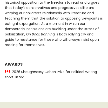
historical opposition to the freedom to read and argues
that today’s conservatives and progressives alike are
warping our children’s relationship with literature and
teaching them that the solution to opposing viewpoints is
outright expurgation. At a moment in which our
democratic institutions are buckling under the stress of
polarization,
On Book Banning
is both rallying cry and
guide to resistance for those who will always insist upon
reading for themselves.
AWARDS
2026 Shaughnessy Cohen Prize for Political Writing
short-listed