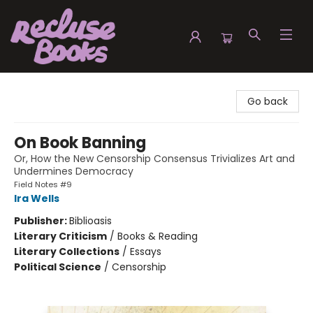
Recluse Books
Go back
On Book Banning
Or, How the New Censorship Consensus Trivializes Art and
Undermines Democracy
Field Notes #9
Ira Wells
Publisher:
Biblioasis
Literary Criticism
/
Books & Reading
Literary Collections
/
Essays
Political Science
/
Censorship