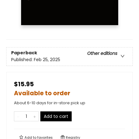
Paperback
Other editions
Published:
Feb 25, 2025
$15.95
Available to order
About 6-10 days for in-store pick up
Add to cart
Add to
favorites
Registry