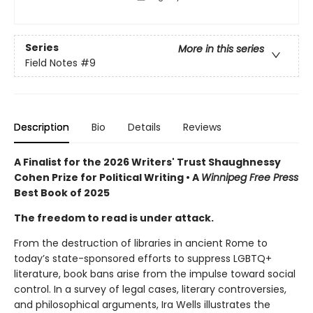
Series
More in this series
Field Notes
#9
Description
Bio
Details
Reviews
A Finalist for the 2026 Writers' Trust Shaughnessy
Cohen Prize for Political Writing • A
Winnipeg Free Press
Best Book of 2025
The freedom to read is under attack.
From the destruction of libraries in ancient Rome to
today’s state-sponsored efforts to suppress LGBTQ+
literature, book bans arise from the impulse toward social
control. In a survey of legal cases, literary controversies,
and philosophical arguments, Ira Wells illustrates the