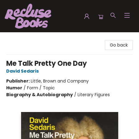
Recluse Books
Go back
Me Talk Pretty One Day
David Sedaris
Publisher:
Little, Brown and Company
Humor
/
Form / Topic
Biography & Autobiography
/
Literary Figures