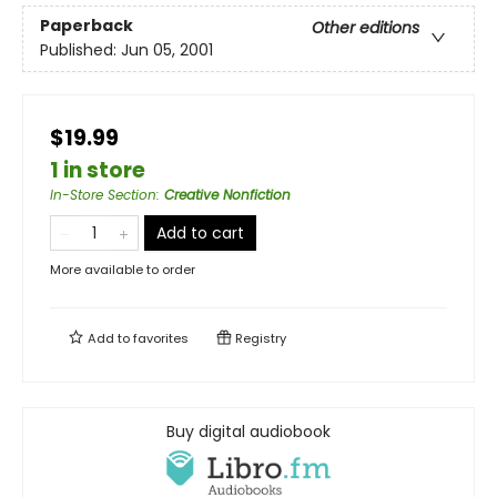
Paperback
Other editions
Published:
Jun 05, 2001
$19.99
1 in store
In-Store Section
:
Creative Nonfiction
Add to cart
More available to order
Add to
favorites
Registry
Buy digital audiobook