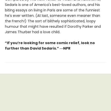
Sedaris is one of America's best-loved authors, and his
biting essays on living in Paris are some of the funniest
he's ever written. (At last, someone even meaner than
the French!) The sort of blithely sophisticated, loopy
humour that might have resulted if Dorothy Parker and
James Thurber had a love child.
“If you’re looking for some comic relief, look no
further than David Sedaris.” ―NPR