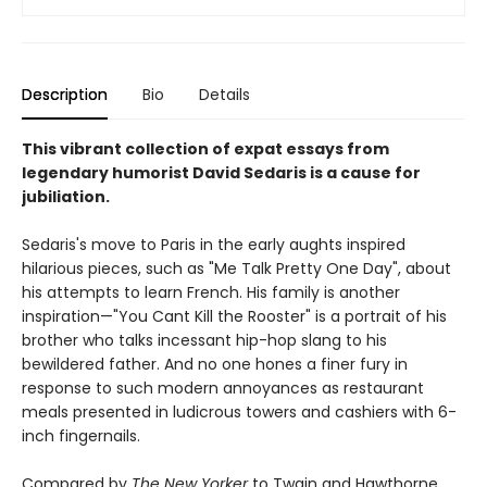
Description
Bio
Details
This vibrant collection of expat essays from
legendary humorist David Sedaris is a cause for
jubiliation.
Sedaris's move to Paris in the early aughts inspired
hilarious pieces, such as "Me Talk Pretty One Day", about
his attempts to learn French. His family is another
inspiration—"You Cant Kill the Rooster" is a portrait of his
brother who talks incessant hip-hop slang to his
bewildered father. And no one hones a finer fury in
response to such modern annoyances as restaurant
meals presented in ludicrous towers and cashiers with 6-
inch fingernails.
Compared by
The New Yorker
to Twain and Hawthorne,