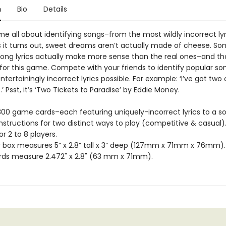
n
Bio
Details
e all about identifying songs–from the most wildly incorrect lyr
As it turns out, sweet dreams aren’t actually made of cheese. S
ong lyrics actually make more sense than the real ones–and tha
 for this game. Compete with your friends to identify popular s
tertainingly incorrect lyrics possible. For example: ‘I’ve got two
.’ Psst, it’s ‘Two Tickets to Paradise’ by Eddie Money.
 300 game cards–each featuring uniquely-incorrect lyrics to a s
instructions for two distinct ways to play (competitive & casual)
or 2 to 8 players.
r box measures 5” x 2.8” tall x 3” deep (127mm x 71mm x 76mm).
ds measure 2.472" x 2.8" (63 mm x 71mm).