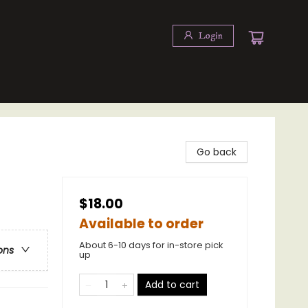
Login
Go back
$18.00
Available to order
About 6-10 days for in-store pick
ons
up
Add to cart