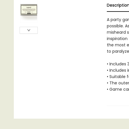
Descriptio
A party gam
possible. 
misheard s
inspiration
the most en
to paralyze
• Includes
• Includes 
• Suitable f
• The oute
• Game car