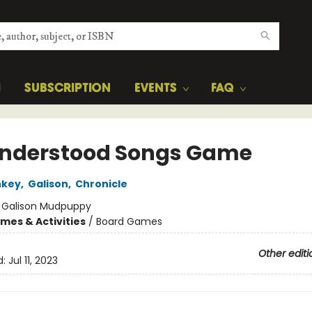
H
SUBSCRIPTION
EVENTS
FAQ
nderstood Songs Game
nkey
,
Galison
,
Chronicle
:
Galison Mudpuppy
mes & Activities
/
Board Games
Other editi
d:
Jul 11, 2023