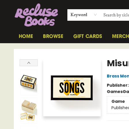
Keyword
HOME
BROWSE
GIFT CARDS
MERC
Recluse Books
Misu
Brass Mo
Publisher
Games
Ga
Game
Publishe