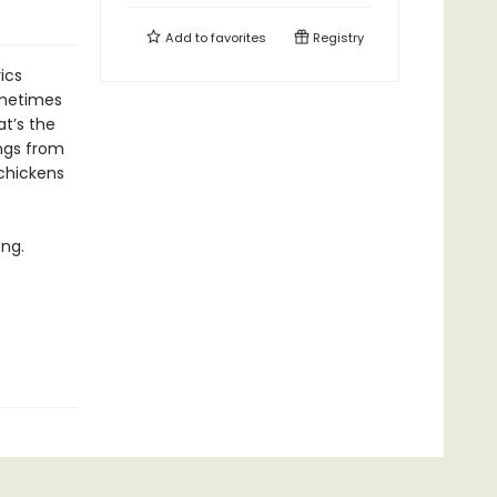
Add to
favorites
Registry
ics
ometimes
t’s the
ongs from
 chickens
ong.
.