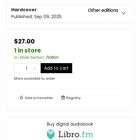
Hardcover
Other editions
Published:
Sep 09, 2025
$27.00
1 in store
In-Store Section
:
Fiction
Add to cart
More available to order
Add to
favorites
Registry
Buy digital audiobook