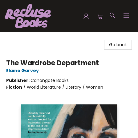
Recluse Books
Go back
The Wardrobe Department
Elaine Garvey
Publisher:
Canongate Books
Fiction
/
World Literature / Literary / Women