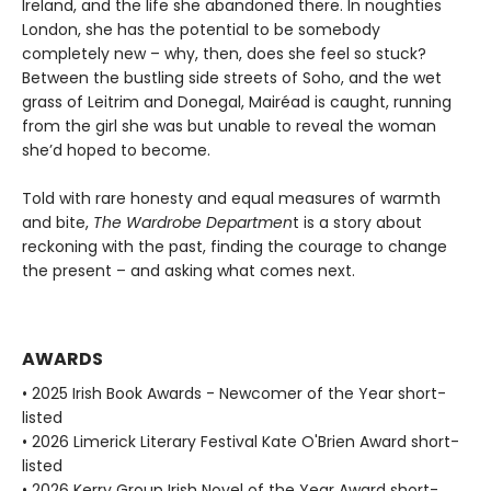
Ireland, and the life she abandoned there. In noughties
London, she has the potential to be somebody
completely new – why, then, does she feel so stuck?
Between the bustling side streets of Soho, and the wet
grass of Leitrim and Donegal, Mairéad is caught, running
from the girl she was but unable to reveal the woman
she’d hoped to become.
Told with rare honesty and equal measures of warmth
and bite,
The Wardrobe Departmen
t is a story about
reckoning with the past, finding the courage to change
the present – and asking what comes next.
AWARDS
• 2025 Irish Book Awards - Newcomer of the Year short-
listed
• 2026 Limerick Literary Festival Kate O'Brien Award short-
listed
• 2026 Kerry Group Irish Novel of the Year Award short-