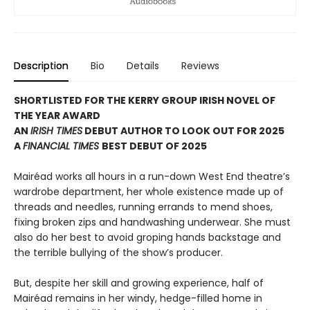
Description
Bio
Details
Reviews
SHORTLISTED FOR THE KERRY GROUP IRISH NOVEL OF
THE YEAR AWARD
AN
IRISH TIMES
DEBUT AUTHOR TO LOOK OUT FOR 2025
A
FINANCIAL TIMES
BEST DEBUT OF 2025
Mairéad works all hours in a run-down West End theatre’s
wardrobe department, her whole existence made up of
threads and needles, running errands to mend shoes,
fixing broken zips and handwashing underwear. She must
also do her best to avoid groping hands backstage and
the terrible bullying of the show’s producer.
But, despite her skill and growing experience, half of
Mairéad remains in her windy, hedge-filled home in